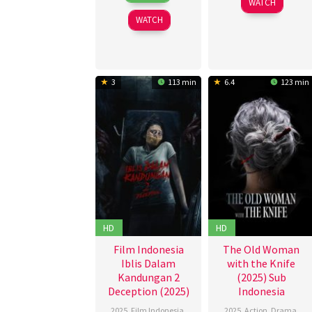
WATCH
McBratney
2025
WATCH
3
113 min
6.4
123 min
HD
HD
Film Indonesia
The Old Woman
Iblis Dalam
with the Knife
Kandungan 2
(2025) Sub
Deception (2025)
Indonesia
2025
,
Film Indonesia
,
2025
,
Action
,
Drama
,