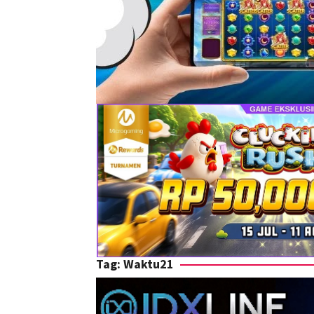
Tag:
Waktu21