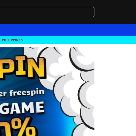
PHILIPPINES