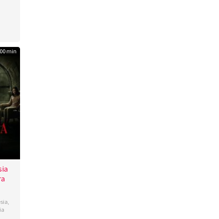
00 min
sia
ra
sia
,
ia