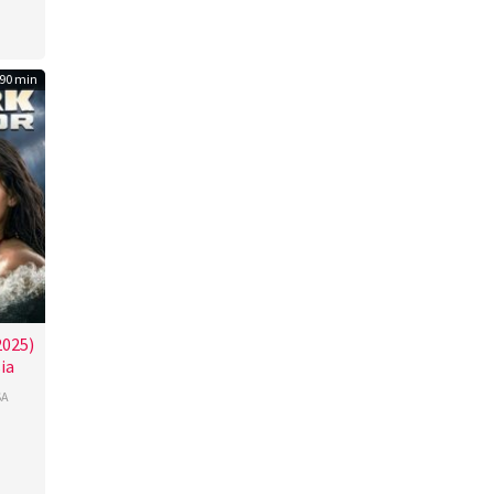
90 min
2025)
ia
SA
ssin