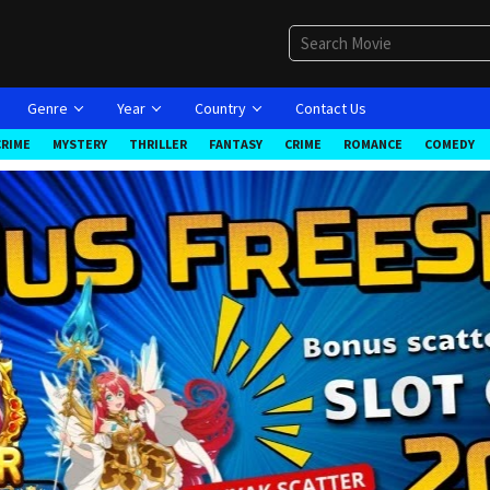
Genre
Year
Country
Contact Us
CRIME
MYSTERY
THRILLER
FANTASY
CRIME
ROMANCE
COMEDY