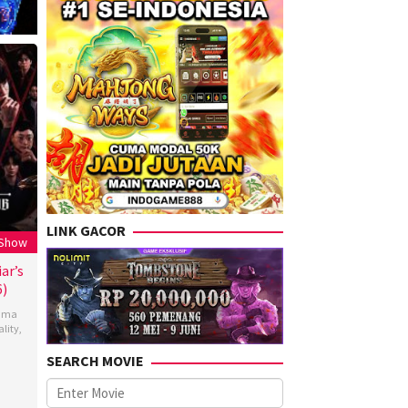
LINK GACOR
 Show
ar’s
6)
ama
ality
,
SEARCH MOVIE