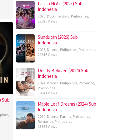
Pasilip Ni Azi (2025) Sub
Indonesia
2025
,
Documentary
,
Philippines
,
22025 Views
Sundutan (2026) Sub
Indonesia
2026
,
Drama
,
Philippines
,
Philippines
21816 Views
Dearly Beloved (2024) Sub
Indonesia
2024
,
Drama
,
Philippines
,
Romance
,
Philippines
19941 Views
) Sub
Maple Leaf Dreams (2024) Sub
Indonesia
ppines
,
2024
,
Drama
,
Family
,
Philippines
,
Romance
,
Philippines
13526 Views
topher
bos