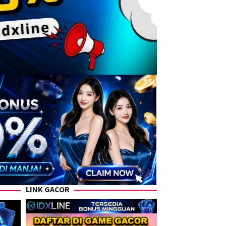
LINK GACOR