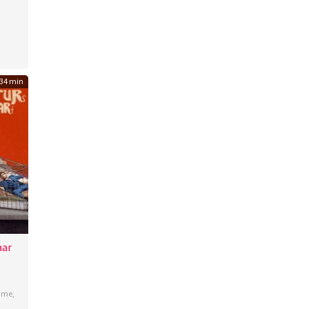
to
34 min
aar
b
ime
,