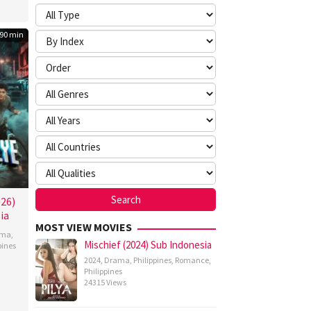
90 min
026)
ia
MOST VIEW MOVIES
ama
,
Mischief (2024) Sub Indonesia
pines
2024
,
Drama
,
Philippines
,
Romance
,
n
Philippines
z
24315 Views