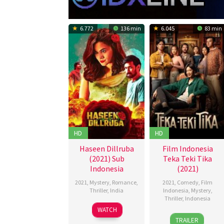
6.772
136 min
6.045
83 min
HD
HD
Haseen Dillruba
Film Indonesia
(2021) Sub
Teka Teki Tika
Indonesia
(2021)
2021
,
Mystery
,
Romance
,
2021
,
Comedy
,
Film
Thriller
,
India
Indonesia
,
Mystery
,
Thriller
,
Indonesia
30
Vikramjeet
WATCH
23
Ernest
Jun
Dahiya
TRAILER