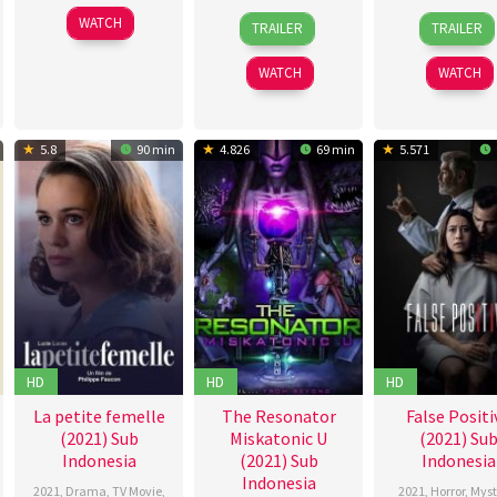
1
Kunal
30
Kwon
24
Daw
WATCH
TRAILER
TRAILER
Oct
Deshmukh
Jun
Oh-
Sep
Gillia
2021
2021
seung
2021
WATCH
WATCH
5.8
90 min
4.826
69 min
5.571
HD
HD
HD
La petite femelle
The Resonator
False Positi
(2021) Sub
Miskatonic U
(2021) Su
Indonesia
(2021) Sub
Indonesia
Indonesia
2021
,
Drama
,
TV Movie
,
2021
,
Horror
,
Myst