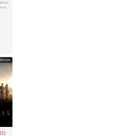
ppines
,
ines
ey
go
56 min
21)