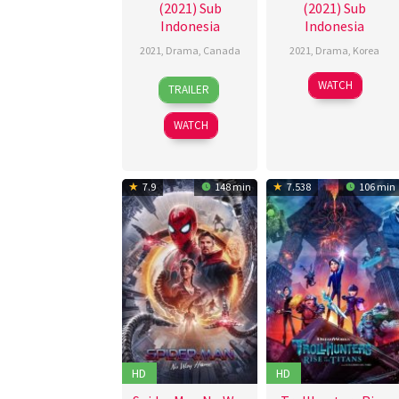
(2021) Sub
(2021) Sub
Indonesia
Indonesia
2021
,
Drama
,
Canada
2021
,
Drama
,
Korea
1
Kyle
9
Han
WATCH
TRAILER
Oct
Armstrong
Oct
In-
2021
2021
mi
WATCH
7.9
148 min
7.538
106 min
HD
HD