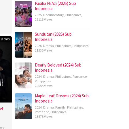
Pasilip Ni Azi (2025) Sub
n
Indonesia
m
2025
,
Documentary
,
Philippines
,
22116 Views
Sundutan (2026) Sub
93 min
Indonesia
2026
,
Drama
,
Philippines
,
Philippines
21935 Views
Dearly Beloved (2024) Sub
Indonesia
2024
,
Drama
,
Philippines
,
Romance
,
Philippines
20055 Views
Maple Leaf Dreams (2024) Sub
Indonesia
ve
2024
,
Drama
,
Family
,
Philippines
,
Romance
,
Philippines
b
13578 Views
ery
,