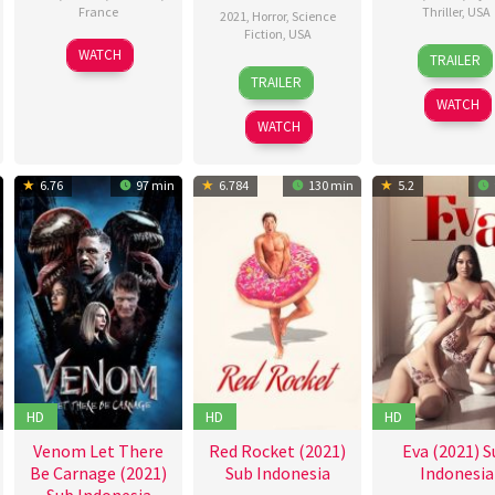
France
Thriller
,
USA
2021
,
Horror
,
Science
Fiction
,
USA
1
Philippe
18
John
WATCH
TRAILER
26
Brooks
Feb
Faucon
Jun
Lee
TRAILER
Feb
Davis
2021
2021
WATCH
2021
WATCH
6.76
97 min
6.784
130 min
5.2
HD
HD
HD
Venom Let There
Red Rocket (2021)
Eva (2021) S
Be Carnage (2021)
Sub Indonesia
Indonesia
Sub Indonesia