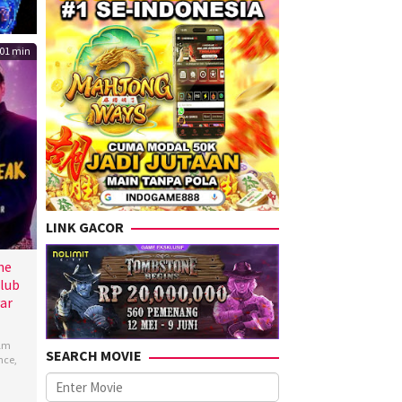
01 min
LINK GACOR
he
lub
ar
ilm
SEARCH MOVIE
nce
,