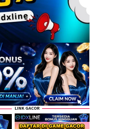
LINK GACOR