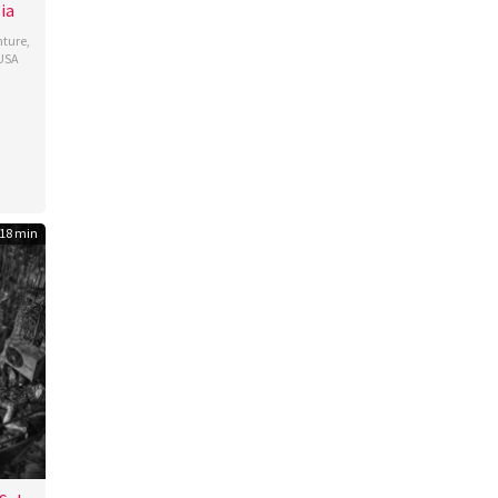
ia
ture
,
USA
é
18 min