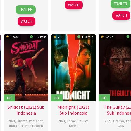
14
Charl
2021
young
TRAILER
WATCH
24
Samantha
Jan
Gozal
TRAILER
Nov
McMeekin
2021
WATCH
2021
WATCH
6.906
146 min
7.2
103 min
6.427
HD
HD
HD
Shiddat (2021) Sub
Midnight (2021)
The Guilty (2
Indonesia
Sub Indonesia
Sub Indones
2021
,
Drama
,
Romance
,
2021
,
Crime
,
Thriller
,
2021
,
Drama
,
Thri
India
,
United Kingdom
Korea
USA