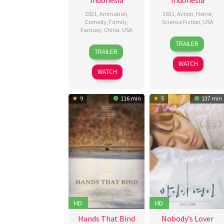
2021
,
Animation
,
2021
,
Action
,
Horror
,
Comedy
,
Family
,
Science Fiction
,
USA
Fantasy
,
China
,
USA
29
Buzz
TRAILER
15
Chris
Jan
Hughes
TRAILER
Jan
Appelhans
2021
WATCH
2021
WATCH
9
116 min
5
137 min
HD
HD
Hands That Bind
Nobody’s Lover