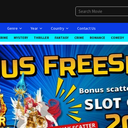
Genre
Year
Country
Contact Us
CRIME
MYSTERY
THRILLER
FANTASY
CRIME
ROMANCE
COMEDY