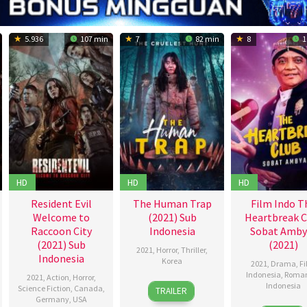
5.936
107 min
7
82 min
8
1
HD
HD
HD
Resident Evil
The Human Trap
Film Indo T
Welcome to
(2021) Sub
Heartbreak C
Raccoon City
Indonesia
Sobat Amby
(2021) Sub
(2021)
2021
,
Horror
,
Thriller
,
Indonesia
Korea
2021
,
Drama
,
F
Indonesia
,
Roma
2021
,
Action
,
Horror
,
9
Lee
Indonesia
Science Fiction
,
Canada
,
TRAILER
Jul
Moon-
Germany
,
USA