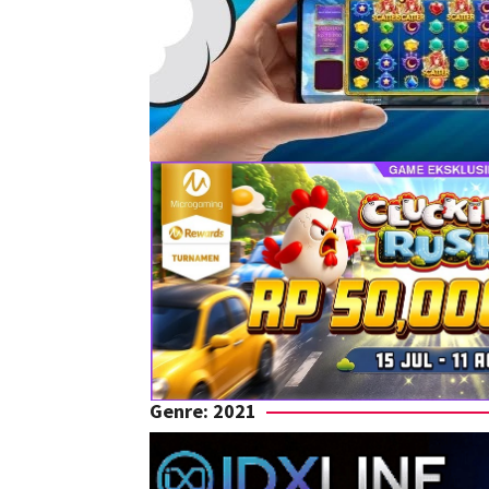
Genre: 2021