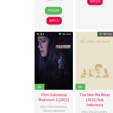
WATCH
Oct
Azis
19
Brian
2021
TRAILER
Feb
Avery
2021
Galligan
WATCH
4.3
92 min
46 min
HD
HD
Film Indonesia
The Skin We Wear
Makmum 2 (2021)
(2021) Sub
Indonesia
2021
,
Film Indonesia
,
Horror
,
Indonesia
2021
,
Documentary
,