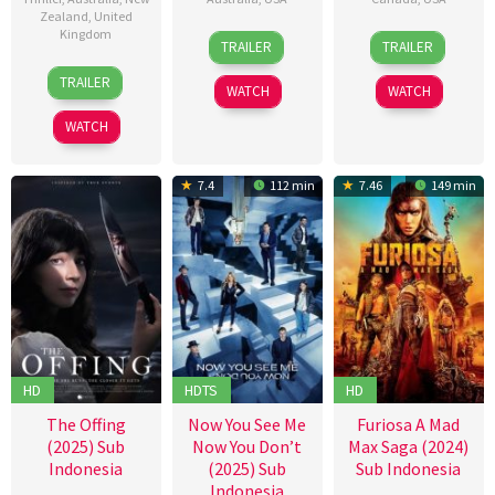
Zealand
,
United
Kingdom
1
Zak
27
Brad
TRAILER
TRAILER
Jan
Hilditch
May
Peyton
15
Samuel
2026
2015
TRAILER
WATCH
WATCH
Aug
Van
2025
Grinsven
WATCH
7.4
112 min
7.46
149 min
HD
HDTS
HD
The Offing
Now You See Me
Furiosa A Mad
(2025) Sub
Now You Don’t
Max Saga (2024)
Indonesia
(2025) Sub
Sub Indonesia
Indonesia