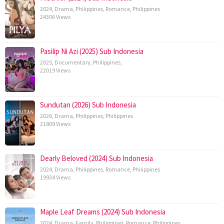
2024
,
Drama
,
Philippines
,
Romance
,
Philippines
24306 Views
Pasilip Ni Azi (2025) Sub Indonesia
2025
,
Documentary
,
Philippines
,
22019 Views
Sundutan (2026) Sub Indonesia
2026
,
Drama
,
Philippines
,
Philippines
21809 Views
Dearly Beloved (2024) Sub Indonesia
2024
,
Drama
,
Philippines
,
Romance
,
Philippines
19934 Views
Maple Leaf Dreams (2024) Sub Indonesia
2024
,
Drama
,
Family
,
Philippines
,
Romance
,
Philippines