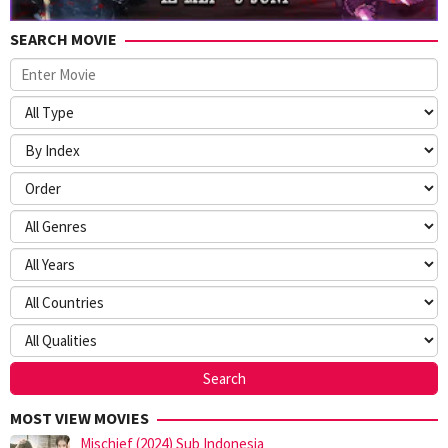
SEARCH MOVIE
MOST VIEW MOVIES
Mischief (2024) Sub Indonesia