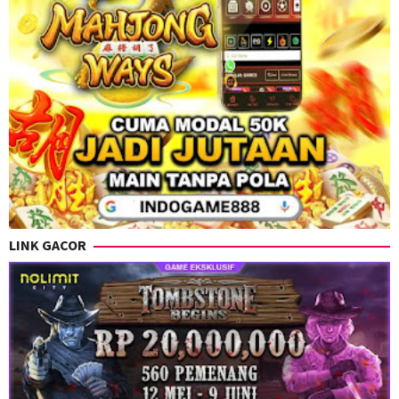
LINK GACOR