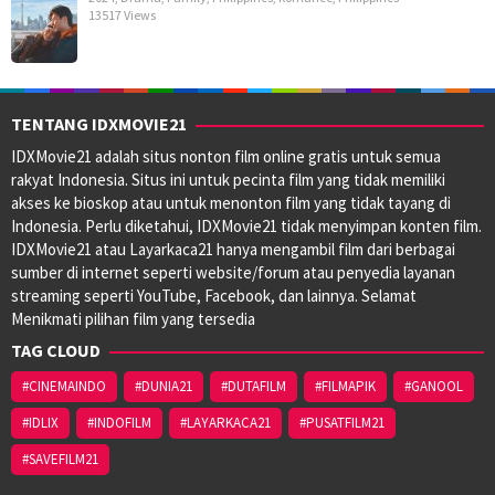
13517 Views
TENTANG IDXMOVIE21
IDXMovie21 adalah situs nonton film online gratis untuk semua
rakyat Indonesia. Situs ini untuk pecinta film yang tidak memiliki
akses ke bioskop atau untuk menonton film yang tidak tayang di
Indonesia. Perlu diketahui, IDXMovie21 tidak menyimpan konten film.
IDXMovie21 atau Layarkaca21 hanya mengambil film dari berbagai
sumber di internet seperti website/forum atau penyedia layanan
streaming seperti YouTube, Facebook, dan lainnya. Selamat
Menikmati pilihan film yang tersedia
TAG CLOUD
#CINEMAINDO
#DUNIA21
#DUTAFILM
#FILMAPIK
#GANOOL
#IDLIX
#INDOFILM
#LAYARKACA21
#PUSATFILM21
#SAVEFILM21