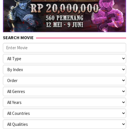
SEARCH MOVIE