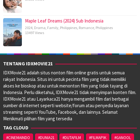
Maple Leaf Dreams (2024) Sub Indonesia
2024
,
Drama
,
Family
,
Philippines
,
Romance
,
Philippines
13497 Views
TENTANG IDXMOVIE21
IDXMovie21 adalah situs nonton film online gratis untuk semua
rakyat Indonesia. Situs ini untuk pecinta film yang tidak memiliki
akses ke bioskop atau untuk menonton film yang tidak tayang di
Indonesia. Perlu diketahui, IDXMovie21 tidak menyimpan konten film.
IDXMovie21 atau Layarkaca21 hanya mengambil film dari berbagai
sumber di internet seperti website/forum atau penyedia layanan
streaming seperti YouTube, Facebook, dan lainnya. Selamat
Menikmati pilihan film yang tersedia
TAG CLOUD
#CINEMAINDO
#DUNIA21
#DUTAFILM
#FILMAPIK
#GANOOL