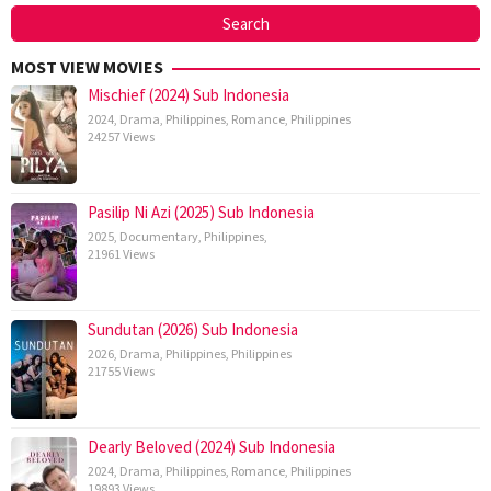
MOST VIEW MOVIES
Mischief (2024) Sub Indonesia
2024
,
Drama
,
Philippines
,
Romance
,
Philippines
24257 Views
Pasilip Ni Azi (2025) Sub Indonesia
2025
,
Documentary
,
Philippines
,
21961 Views
Sundutan (2026) Sub Indonesia
2026
,
Drama
,
Philippines
,
Philippines
21755 Views
Dearly Beloved (2024) Sub Indonesia
2024
,
Drama
,
Philippines
,
Romance
,
Philippines
19893 Views