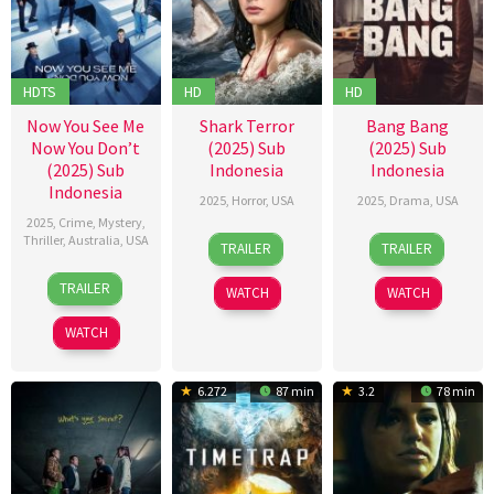
HDTS
HD
HD
Now You See Me
Shark Terror
Bang Bang
Now You Don’t
(2025) Sub
(2025) Sub
(2025) Sub
Indonesia
Indonesia
Indonesia
2025
,
Horror
,
USA
2025
,
Drama
,
USA
2025
,
Crime
,
Mystery
,
11
Mario
12
Vincent
Thriller
,
Australia
,
USA
TRAILER
TRAILER
Jul
N.
Sep
Grashaw
12
Ruben
2025
Bonassin
2025
TRAILER
WATCH
WATCH
Nov
Fleischer
2025
WATCH
6.272
87 min
3.2
78 min