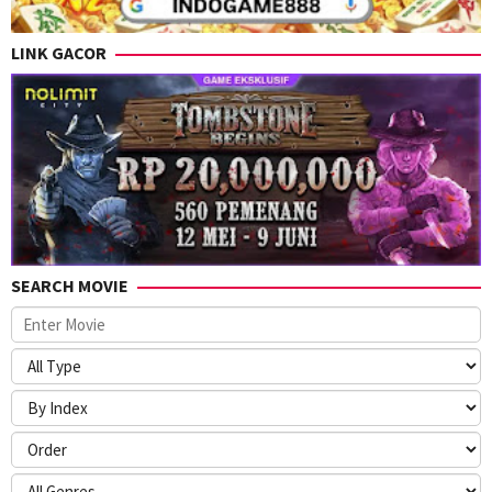
LINK GACOR
SEARCH MOVIE