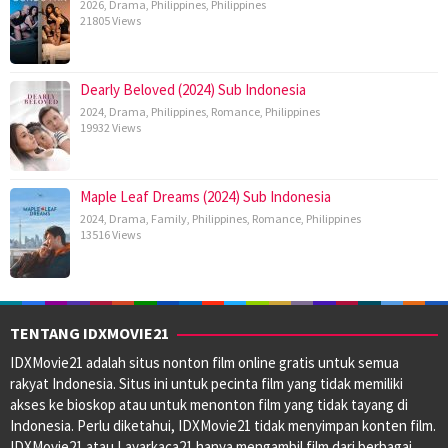
2026
,
Drama
,
Philippines
,
Philippines
21805 Views
Dearly Beloved (2024) Sub Indonesia
2024
,
Drama
,
Philippines
,
Romance
,
Philippines
19932 Views
Maple Leaf Dreams (2024) Sub Indonesia
2024
,
Drama
,
Family
,
Philippines
,
Romance
,
Philippines
13516 Views
TENTANG IDXMOVIE21
IDXMovie21 adalah situs nonton film online gratis untuk semua
rakyat Indonesia. Situs ini untuk pecinta film yang tidak memiliki
akses ke bioskop atau untuk menonton film yang tidak tayang di
Indonesia. Perlu diketahui, IDXMovie21 tidak menyimpan konten film.
IDXMovie21 atau Layarkaca21 hanya mengambil film dari berbagai