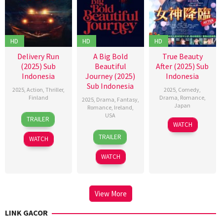
HD
HD
HD
Delivery Run
A Big Bold
True Beauty
(2025) Sub
Beautiful
After (2025) Sub
Indonesia
Journey (2025)
Indonesia
Sub Indonesia
2025
,
Action
,
Thriller
,
2025
,
Comedy
,
Finland
Drama
,
Romance
,
2025
,
Drama
,
Fantasy
,
Japan
Romance
,
Ireland
,
10
Joey
USA
TRAILER
1
Hoshino
Sep
Palmroos
WATCH
17
Kogonada
May
Kazunari
2025
TRAILER
WATCH
Sep
2025
2025
WATCH
View More
LINK GACOR