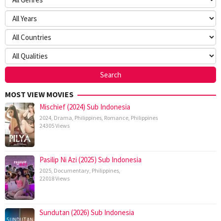
MOST VIEW MOVIES
Mischief (2024) Sub Indonesia
2024
,
Drama
,
Philippines
,
Romance
,
Philippines
24305 Views
Pasilip Ni Azi (2025) Sub Indonesia
2025
,
Documentary
,
Philippines
,
22018 Views
Sundutan (2026) Sub Indonesia