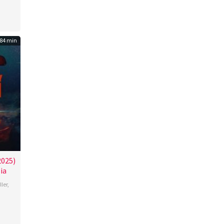
lo
84 min
2025)
ia
ller
,
roos