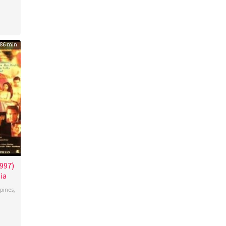
n
s
86 min
997)
ia
ppines
,