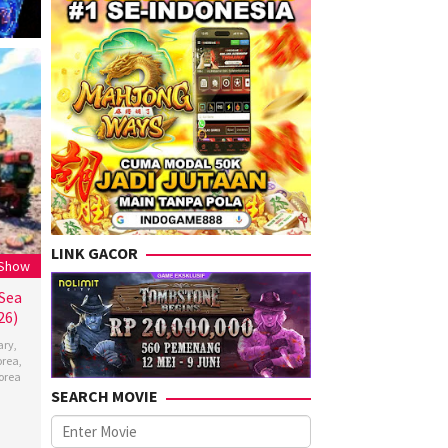
LINK GACOR
 Show
 Sea
26)
ary
,
orea
,
orea
SEARCH MOVIE