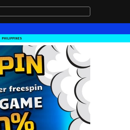
PHILIPPINES