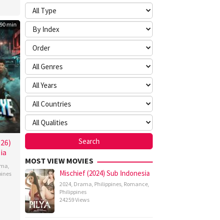
90 min
026)
ia
MOST VIEW MOVIES
ama
,
Mischief (2024) Sub Indonesia
pines
2024
,
Drama
,
Philippines
,
Romance
,
n
Philippines
z
24259 Views