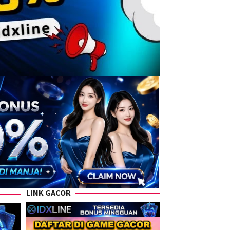
LINK GACOR