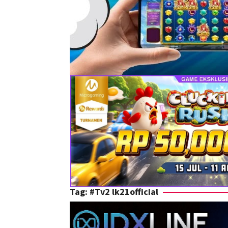
Tag:
#Tv2 lk21official