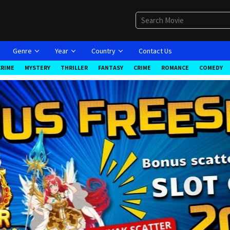
Genre
Year
Country
Contact Us
CRIME
MYSTERY
THRILLER
FANTASY
CRIME
ROMANCE
COMEDY