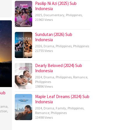
Pasilip Ni Azi (2025) Sub
Indonesia
2025
,
Documentary
,
Philippines
,
21963 Views
Sundutan (2026) Sub
Indonesia
2026
,
Drama
,
Philippines
,
Philippines
21755 Views
Dearly Beloved (2024) Sub
Indonesia
2024
,
Drama
,
Philippines
,
Romance
,
Philippines
19896 Views
Sub
Maple Leaf Dreams (2024) Sub
Indonesia
rama
,
2024
,
Drama
,
Family
,
Philippines
,
ction
,
Romance
,
Philippines
13498 Views
hew