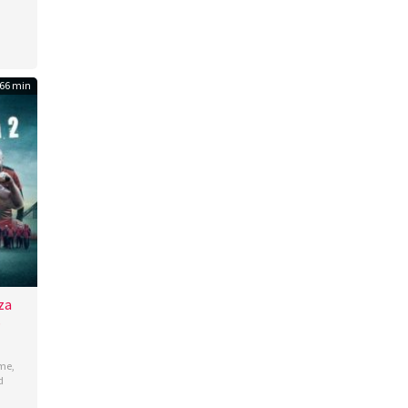
66 min
za
b
ime
,
d