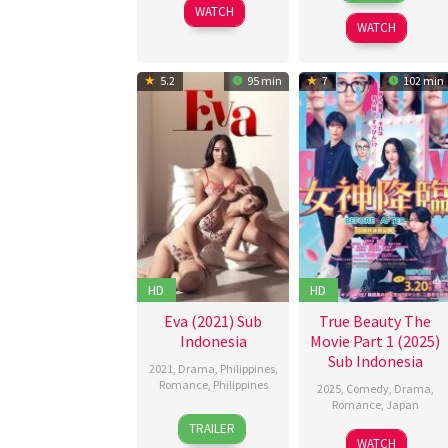
2025
WATCH
2025
WATCH
5.2
95 min
7
102 min
HD
HD
Eva (2021) Sub
True Beauty The
Indonesia
Movie Part 1 (2025)
Sub Indonesia
2021
,
Drama
,
Philippines
,
Romance
,
Philippines
2025
,
Comedy
,
Drama
,
Romance
,
Japan
24
Jeffrey
TRAILER
20
Hoshino
Dec
Hidalgo
WATCH