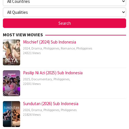
MOST VIEW MOVIES
Mischief (2024) Sub Indonesia
2024
,
Drama
,
Philippines
,
Romance
,
Philippines
24321 Views
Pasilip Ni Azi (2025) Sub Indonesia
2025
,
Documentary
,
Philippines
,
22031 Views
Sundutan (2026) Sub Indonesia
2026
,
Drama
,
Philippines
,
Philippines
21826 Views