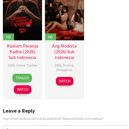
HD
HD
Kaalam Paranja
Ang Modista
Kadha (2026)
(2026) Sub
Sub Indonesia
Indonesia
2026
,
Crime
,
Thriller
2026
,
Drama
,
Philippines
31
TRAILER
Jul
WATCH
2026
WATCH
Leave a Reply
Your email address will not be published.
Required fields are marked
*