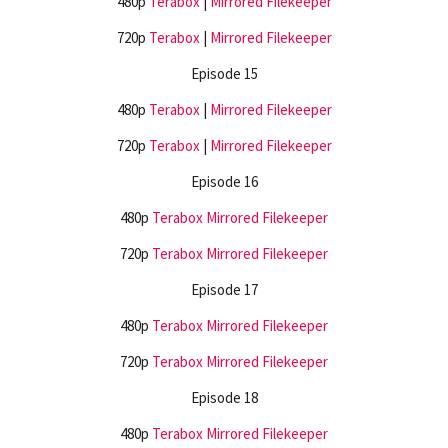
480p
Terabox
|
Mirrored
Filekeeper
720p
Terabox
|
Mirrored
Filekeeper
Episode 15
480p
Terabox
|
Mirrored
Filekeeper
720p
Terabox
|
Mirrored
Filekeeper
Episode 16
480p
Terabox
Mirrored
Filekeeper
720p
Terabox
Mirrored
Filekeeper
Episode 17
480p
Terabox
Mirrored
Filekeeper
720p
Terabox
Mirrored
Filekeeper
Episode 18
480p
Terabox
Mirrored
Filekeeper