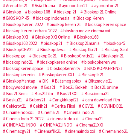
Arenafilm21
Asia Drama
ayo nonton21
ayononton21
Bioskop
bioskop 168
bioskop 21
Bioskop 21 Online
BIOSKOP 45
bioskop indonesia
Bioskop Keren
Bioskop Keren 2022
bioskop keren 21
bioskop keren space
bioskop keren terbaru 2022
bioskop movie cinema xxi
Bioskop XXI
Bioskop XXI Online
Bioskop168
Bioskop168 2022
bioskop21
Bioskop21mania
bioskop45
BioskopCGV21
Bioskopdewa
Bioskopflix21
BioskopGaul
bioskopgo
BioskopGo21
BioskopGratis21
Bioskopin21
bioskopindo21
bioskopkeren online
bioskopkeren ws
bioskopkeren.space
bioskopkeren.tv
BIOSKOPKEREN21
bioskopkerenin
BioskopkerenXX1
Bioskoplk21
BioskopMantap
BK
Blitzmegaplex
Blitzmovie21
bollywood movie
Bos21
Bos21 Bokeh
Bos21 online
Bos21 Semi
Bos21film
Bos21XXI
Boscinema21
Bosku21
Bubos21
Cangkirkopi21
cara download film
Cekicrot21
Cekih21
Cerita Fiksi
CGV21
CGVINDO21
Cinameindoxx1
Cinema 21
Cinema Indo 21
Cinema Indo 21 2022
cinema indo xxi
Cinema21
CINEMA21 INDO
CINEMA21INDO
Cinema21XXI
Cinemacgv21
Cinemaflix21
cinemaindo xxi
Cinemaindo21