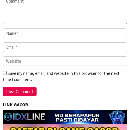
Save my name, email, and website in this browser for the next
time I comment.
LINK GACOR