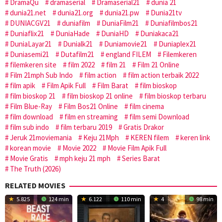
DramaQu
dramaserial
Dramaserial21
dunia 21
dunia21.net
dunia21.org
dunia21.pw
Dunia21tv
DUNIACGV21
duniafilm
DuniaFilm21
Duniafilmbos21
Duniaflix21
DuniaHade
DuniaHD
Duniakaca21
DuniaLayar21
Dunialk21
Duniamovie21
Duniaplex21
Duniasemi21
Dutafilm21
england FILEM
Filemkeren
filemkeren site
film 2022
film 21
Film 21 Online
Film 21mph Sub Indo
film action
film action terbaik 2022
film apik
Film Apik Full
Film Barat
film bioskop
film bioskop 21
film bioskop 21 online
film bioskop terbaru
Film Blue-Ray
Film Bos21 Online
film cinema
film download
film en streaming
film semi Download
film sub indo
film terbaru 2019
Gratis Drakor
Jeruk 21moviemania
Keju 21Mph
KEREN filem
keren link
korean movie
Movie 2022
Movie Film Apik Full
Movie Gratis
mph keju 21 mph
Series Barat
The Truth (2026)
RELATED MOVIES
5.825
124 min
6.122
110 min
4
98 min