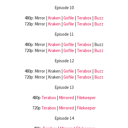
Episode 10
480p: Mirror |
Kraken
|
Gofile
|
Terabox
|
Buzz
720p: Mirror |
Kraken
|
Gofile
|
Terabox
|
Buzz
Episode 11
480p: Mirror |
Kraken
|
Gofile
|
Terabox
| Buzz
720p: Mirror |
Kraken
|
Gofile
|
Terabox
|
Buzz
Episode 12
480p: Mirror | Kraken |
Gofile
|
Terabox
|
Buzz
720p: Mirror | Kraken |
Gofile
|
Terabox
|
Buzz
Episode 13
480p
Terabox
|
Mirrored
|
Filekeeper
720p
Terabox
|
Mirrored
|
Filekeeper
Episode 14