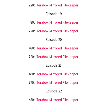
720p
Terabox
Mirrored
Filekeeper
Episode 19
480p
Terabox
Mirrored
Filekeeper
720p
Terabox
Mirrored
Filekeeper
Episode 20
480p
Terabox
Mirrored
Filekeeper
720p
Terabox
Mirrored
Filekeeper
Episode 21
480p
Terabox
Mirrored
Filekeeper
720p
Terabox
Mirrored
Filekeeper
Episode 22
480p
Terabox
Mirrored
Filekeeper