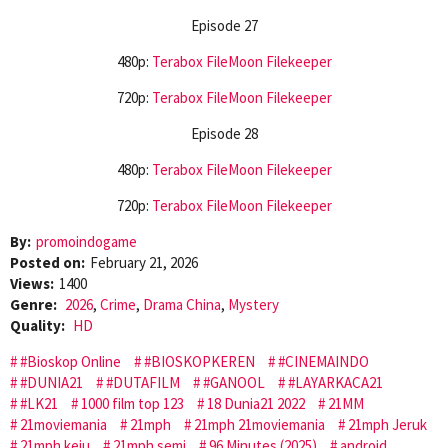
Episode 27
480p:
Terabox
FileMoon
Filekeeper
720p:
Terabox
FileMoon
Filekeeper
Episode 28
480p:
Terabox
FileMoon
Filekeeper
720p:
Terabox
FileMoon
Filekeeper
By:
promoindogame
Posted on:
February 21, 2026
Views:
1400
Genre:
2026
,
Crime
,
Drama China
,
Mystery
Quality:
HD
#Bioskop Online
#BIOSKOPKEREN
#CINEMAINDO
#DUNIA21
#DUTAFILM
#GANOOL
#LAYARKACA21
#LK21
1000 film top 123
18 Dunia21 2022
21MM
21moviemania
21mph
21mph 21moviemania
21mph Jeruk
21mph keju
21mph semi
96 Minutes (2025)
android