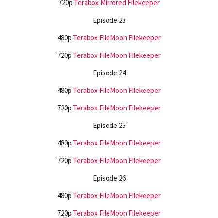
720p
Terabox
Mirrored
Filekeeper
Episode 23
480p
Terabox
FileMoon
Filekeeper
720p
Terabox
FileMoon
Filekeeper
Episode 24
480p
Terabox
FileMoon
Filekeeper
720p
Terabox
FileMoon
Filekeeper
Episode 25
480p
Terabox
FileMoon
Filekeeper
720p
Terabox
FileMoon
Filekeeper
Episode 26
480p
Terabox
FileMoon
Filekeeper
720p
Terabox
FileMoon
Filekeeper