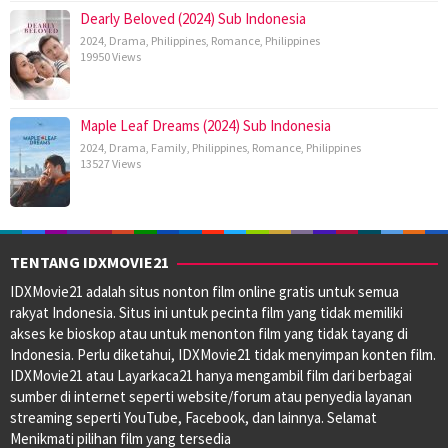
Dearly Beloved (2024) Sub Indonesia
2024
,
Drama
,
Philippines
,
Romance
,
Philippines
19950 Views
Maple Leaf Dreams (2024) Sub Indonesia
2024
,
Drama
,
Family
,
Philippines
,
Romance
,
Philippines
13527 Views
TENTANG IDXMOVIE21
IDXMovie21 adalah situs nonton film online gratis untuk semua
rakyat Indonesia. Situs ini untuk pecinta film yang tidak memiliki
akses ke bioskop atau untuk menonton film yang tidak tayang di
Indonesia. Perlu diketahui, IDXMovie21 tidak menyimpan konten film.
IDXMovie21 atau Layarkaca21 hanya mengambil film dari berbagai
sumber di internet seperti website/forum atau penyedia layanan
streaming seperti YouTube, Facebook, dan lainnya. Selamat
Menikmati pilihan film yang tersedia