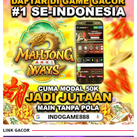
LINK GACOR