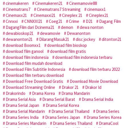
cinemakeren
Cinemakeren21
Cinemamovie88
Cinematrans7
Cinematrans7 Streaming
cinemaxx1
Cinemaxx21
Cinemaxxi21
Cineplex 21
Cineplex21
Cnnxxi
CNNXXI21
Coeg21
Crime
D21
Dagang Film
DagangFilm dari Dcinema21
demon
dewa nonton
dewabioskop21
dewamovie
Dewanonton
dewanonton21
DilarangMasuk21
disc jockey
ditonton21
download Boomxx1
download film bioskop
download film ganool
download film gratis
download film indonesia
download film indonesia terbaru
Download film mudah download
Download Film Subtitle Indonesia
download film terbaru 2022
Download film terbaru download
Download Free Download Gratis
Download Movie Download
Download Streaming Online
Drakor 21
Drakor Id
Drakorindo
Drama Korea
Drama Mandarin
Drama Serial Asia
Drama Serial Barat
Drama Serial India
Drama Serial Japan
Drama Serial Korea
Drama Serial Mandarin
Drama Serial Thailand
Drama Series
Drama Series India
Drama Series Japan
Drama Series Korea
Drama Series Mandarin
Drama Series Thailand
DramaCool