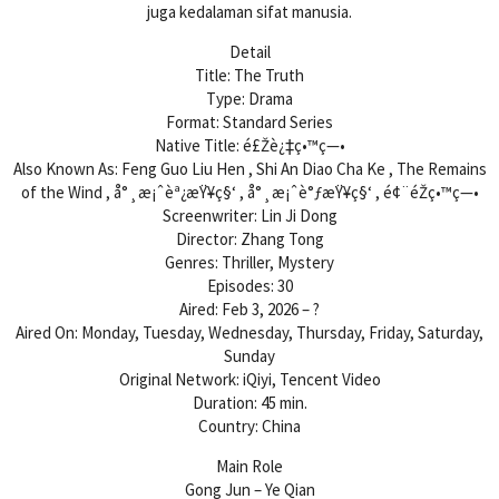
juga kedalaman sifat manusia.
Detail
Title: The Truth
Type: Drama
Format: Standard Series
Native Title: é£Žè¿‡ç•™ç—•
Also Known As: Feng Guo Liu Hen , Shi An Diao Cha Ke , The Remains
of the Wind , å°¸æ¡ˆèª¿æŸ¥ç§‘ , å°¸æ¡ˆè°ƒæŸ¥ç§‘ , é¢¨éŽç•™ç—•
Screenwriter: Lin Ji Dong
Director: Zhang Tong
Genres: Thriller, Mystery
Episodes: 30
Aired: Feb 3, 2026 – ?
Aired On: Monday, Tuesday, Wednesday, Thursday, Friday, Saturday,
Sunday
Original Network: iQiyi, Tencent Video
Duration: 45 min.
Country: China
Main Role
Gong Jun – Ye Qian