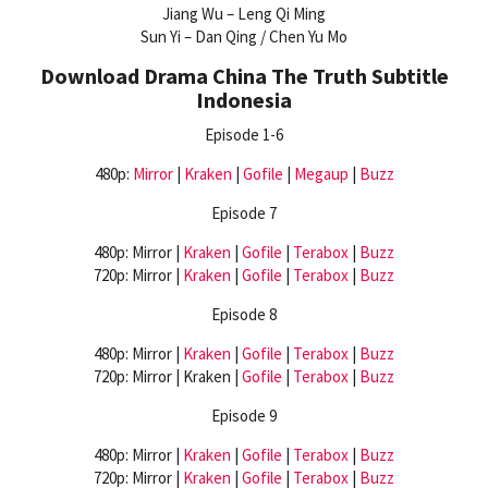
Jiang Wu – Leng Qi Ming
Sun Yi – Dan Qing / Chen Yu Mo
Download Drama China The Truth Subtitle
Indonesia
Episode 1-6
480p:
Mirror
|
Kraken
|
Gofile
|
Megaup
|
Buzz
Episode 7
480p: Mirror |
Kraken
|
Gofile
|
Terabox
|
Buzz
720p: Mirror |
Kraken
|
Gofile
|
Terabox
|
Buzz
Episode 8
480p: Mirror |
Kraken
|
Gofile
|
Terabox
|
Buzz
720p: Mirror | Kraken |
Gofile
|
Terabox
|
Buzz
Episode 9
480p: Mirror |
Kraken
|
Gofile
|
Terabox
|
Buzz
720p: Mirror |
Kraken
|
Gofile
|
Terabox
|
Buzz