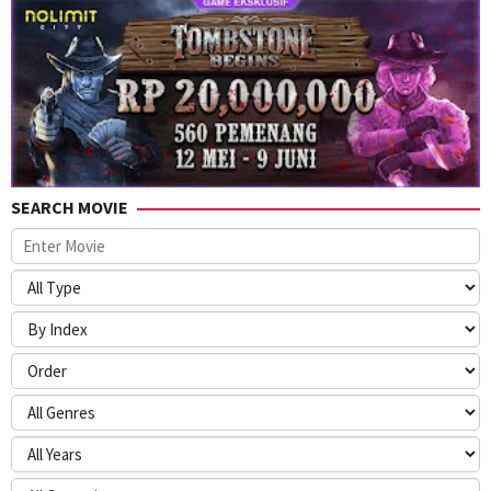
SEARCH MOVIE