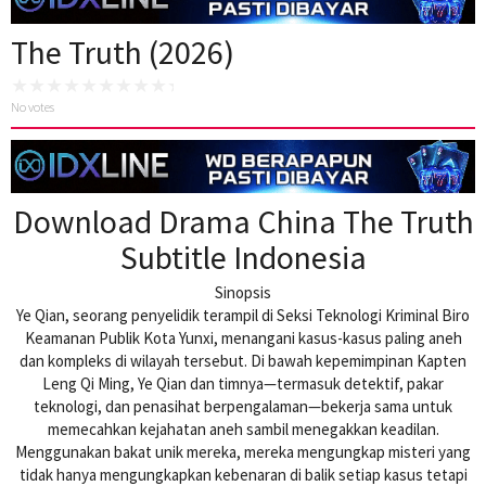
The Truth (2026)
No votes
Download Drama China The Truth
Subtitle Indonesia
Sinopsis
Ye Qian, seorang penyelidik terampil di Seksi Teknologi Kriminal Biro
Keamanan Publik Kota Yunxi, menangani kasus-kasus paling aneh
dan kompleks di wilayah tersebut. Di bawah kepemimpinan Kapten
Leng Qi Ming, Ye Qian dan timnya—termasuk detektif, pakar
teknologi, dan penasihat berpengalaman—bekerja sama untuk
memecahkan kejahatan aneh sambil menegakkan keadilan.
Menggunakan bakat unik mereka, mereka mengungkap misteri yang
tidak hanya mengungkapkan kebenaran di balik setiap kasus tetapi