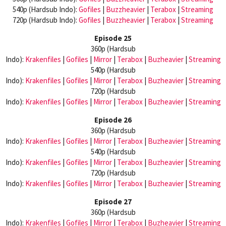
540p (Hardsub Indo):
Gofiles
|
Buzzheavier
|
Terabox
|
Streaming
720p (Hardsub Indo):
Gofiles
|
Buzzheavier
|
Terabox
|
Streaming
Episode 25
360p (Hardsub
Indo):
Krakenfiles
|
Gofiles
|
Mirror
|
Terabox
|
Buzheavier
|
Streaming
540p (Hardsub
Indo):
Krakenfiles
|
Gofiles
|
Mirror
|
Terabox
|
Buzheavier
|
Streaming
720p (Hardsub
Indo):
Krakenfiles
|
Gofiles
|
Mirror
|
Terabox
|
Buzheavier
|
Streaming
Episode 26
360p (Hardsub
Indo):
Krakenfiles
|
Gofiles
|
Mirror
|
Terabox
|
Buzheavier
|
Streaming
540p (Hardsub
Indo):
Krakenfiles
|
Gofiles
|
Mirror
|
Terabox
|
Buzheavier
|
Streaming
720p (Hardsub
Indo):
Krakenfiles
|
Gofiles
|
Mirror
|
Terabox
|
Buzheavier
|
Streaming
Episode 27
360p (Hardsub
Indo):
Krakenfiles
|
Gofiles
|
Mirror
|
Terabox
|
Buzheavier
|
Streaming