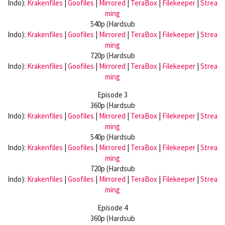
Indo):
Krakenfiles
|
Goofiles
|
Mirrored
|
TeraBox
|
Filekeeper
|
Strea
ming
540p (Hardsub
Indo):
Krakenfiles
|
Goofiles
|
Mirrored
|
TeraBox
|
Filekeeper
|
Strea
ming
720p (Hardsub
Indo):
Krakenfiles
|
Goofiles
|
Mirrored
|
TeraBox
|
Filekeeper
|
Strea
ming
Episode 3
360p (Hardsub
Indo):
Krakenfiles
|
Goofiles
|
Mirrored
|
TeraBox
|
Filekeeper
|
Strea
ming
540p (Hardsub
Indo):
Krakenfiles
|
Goofiles
|
Mirrored
|
TeraBox
|
Filekeeper
|
Strea
ming
720p (Hardsub
Indo):
Krakenfiles
|
Goofiles
|
Mirrored
|
TeraBox
|
Filekeeper
|
Strea
ming
Episode 4
360p (Hardsub