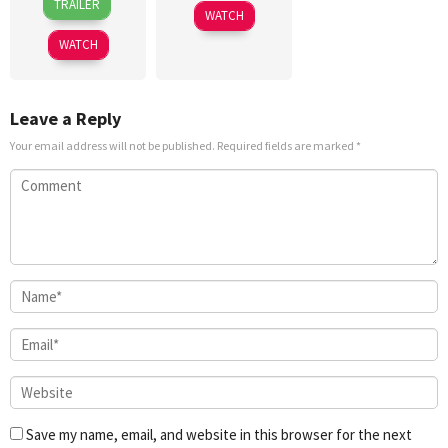
TRAILER
Jul
WATCH
2026
WATCH
Leave a Reply
Your email address will not be published.
Required fields are marked
*
Save my name, email, and website in this browser for the next