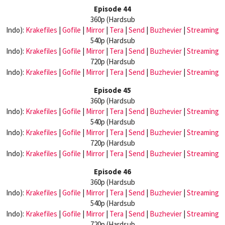
Episode 44
360p (Hardsub
Indo):
Krakefiles
|
Gofile
|
Mirror
|
Tera
|
Send
|
Buzhevier
|
Streaming
540p (Hardsub
Indo):
Krakefiles
|
Gofile
|
Mirror
|
Tera
|
Send
|
Buzhevier
|
Streaming
720p (Hardsub
Indo):
Krakefiles
|
Gofile
|
Mirror
|
Tera
|
Send
|
Buzhevier
|
Streaming
Episode 45
360p (Hardsub
Indo):
Krakefiles
|
Gofile
|
Mirror
|
Tera
|
Send
|
Buzhevier
|
Streaming
540p (Hardsub
Indo):
Krakefiles
|
Gofile
|
Mirror
|
Tera
|
Send
|
Buzhevier
|
Streaming
720p (Hardsub
Indo):
Krakefiles
|
Gofile
|
Mirror
|
Tera
|
Send
|
Buzhevier
|
Streaming
Episode 46
360p (Hardsub
Indo):
Krakefiles
|
Gofile
|
Mirror
|
Tera
|
Send
|
Buzhevier
|
Streaming
540p (Hardsub
Indo):
Krakefiles
|
Gofile
|
Mirror
|
Tera
|
Send
|
Buzhevier
|
Streaming
720p (Hardsub