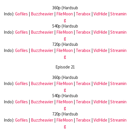
360p (Hardsub
Indo):
Gofiles
|
Buzzheavier
|
FileMoon
|
Terabox
|
VidHide
|
Streamin
g
540p (Hardsub
Indo):
Gofiles
|
Buzzheavier
|
FileMoon
|
Terabox
|
VidHide
|
Streamin
g
720p (Hardsub
Indo):
Gofiles
|
Buzzheavier
|
FileMoon
|
Terabox
|
VidHide
|
Streamin
g
Episode 21
360p (Hardsub
Indo):
Gofiles
|
Buzzheavier
|
FileMoon
|
Terabox
|
VidHide
|
Streamin
g
540p (Hardsub
Indo):
Gofiles
|
Buzzheavier
|
FileMoon
|
Terabox
|
VidHide
|
Streamin
g
720p (Hardsub
Indo):
Gofiles
|
Buzzheavier
|
FileMoon
|
Terabox
|
VidHide
|
Streamin
g