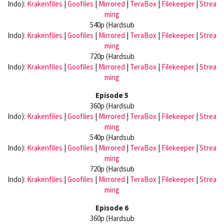
Indo):
Krakenfiles
|
Goofiles
|
Mirrored
|
TeraBox
|
Filekeeper
|
Strea
ming
540p (Hardsub
Indo):
Krakenfiles
|
Goofiles
|
Mirrored
|
TeraBox
|
Filekeeper
|
Strea
ming
720p (Hardsub
Indo):
Krakenfiles
|
Goofiles
|
Mirrored
|
TeraBox
|
Filekeeper
|
Strea
ming
Episode 5
360p (Hardsub
Indo):
Krakenfiles
|
Goofiles
|
Mirrored
|
TeraBox
|
Filekeeper
|
Strea
ming
540p (Hardsub
Indo):
Krakenfiles
|
Goofiles
|
Mirrored
|
TeraBox
|
Filekeeper
|
Strea
ming
720p (Hardsub
Indo):
Krakenfiles
|
Goofiles
|
Mirrored
|
TeraBox
|
Filekeeper
|
Strea
ming
Episode 6
360p (Hardsub