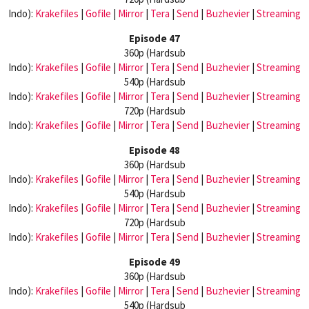
Indo):
Krakefiles
|
Gofile
|
Mirror
|
Tera
|
Send
|
Buzhevier
|
Streaming
Episode 47
360p (Hardsub
Indo):
Krakefiles
|
Gofile
|
Mirror
|
Tera
|
Send
|
Buzhevier
|
Streaming
540p (Hardsub
Indo):
Krakefiles
|
Gofile
|
Mirror
|
Tera
|
Send
|
Buzhevier
|
Streaming
720p (Hardsub
Indo):
Krakefiles
|
Gofile
|
Mirror
|
Tera
|
Send
|
Buzhevier
|
Streaming
Episode 48
360p (Hardsub
Indo):
Krakefiles
|
Gofile
|
Mirror
|
Tera
|
Send
|
Buzhevier
|
Streaming
540p (Hardsub
Indo):
Krakefiles
|
Gofile
|
Mirror
|
Tera
|
Send
|
Buzhevier
|
Streaming
720p (Hardsub
Indo):
Krakefiles
|
Gofile
|
Mirror
|
Tera
|
Send
|
Buzhevier
|
Streaming
Episode 49
360p (Hardsub
Indo):
Krakefiles
|
Gofile
|
Mirror
|
Tera
|
Send
|
Buzhevier
|
Streaming
540p (Hardsub