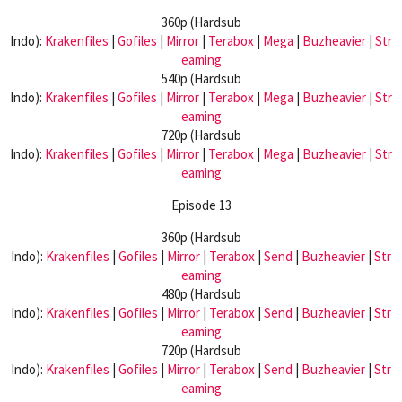
360p (Hardsub
Indo):
Krakenfiles
|
Gofiles
|
Mirror
|
Terabox
|
Mega
|
Buzheavier
|
Str
eaming
540p (Hardsub
Indo):
Krakenfiles
|
Gofiles
|
Mirror
|
Terabox
|
Mega
|
Buzheavier
|
Str
eaming
720p (Hardsub
Indo):
Krakenfiles
|
Gofiles
|
Mirror
|
Terabox
|
Mega
|
Buzheavier
|
Str
eaming
Episode 13
360p (Hardsub
Indo):
Krakenfiles
|
Gofiles
|
Mirror
|
Terabox
|
Send
|
Buzheavier
|
Str
eaming
480p (Hardsub
Indo):
Krakenfiles
|
Gofiles
|
Mirror
|
Terabox
|
Send
|
Buzheavier
|
Str
eaming
720p (Hardsub
Indo):
Krakenfiles
|
Gofiles
|
Mirror
|
Terabox
|
Send
|
Buzheavier
|
Str
eaming