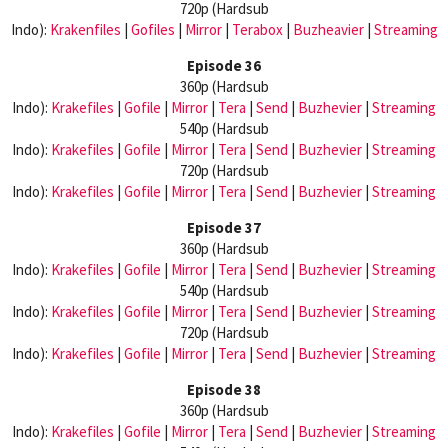
720p (Hardsub
Indo):
Krakenfiles
|
Gofiles
|
Mirror
|
Terabox
|
Buzheavier
|
Streaming
Episode 36
360p (Hardsub
Indo):
Krakefiles
|
Gofile
|
Mirror
|
Tera
|
Send
|
Buzhevier
|
Streaming
540p (Hardsub
Indo):
Krakefiles
|
Gofile
|
Mirror
|
Tera
|
Send
|
Buzhevier
|
Streaming
720p (Hardsub
Indo):
Krakefiles
|
Gofile
|
Mirror
|
Tera
|
Send
|
Buzhevier
|
Streaming
Episode 37
360p (Hardsub
Indo):
Krakefiles
|
Gofile
|
Mirror
|
Tera
|
Send
|
Buzhevier
|
Streaming
540p (Hardsub
Indo):
Krakefiles
|
Gofile
|
Mirror
|
Tera
|
Send
|
Buzhevier
|
Streaming
720p (Hardsub
Indo):
Krakefiles
|
Gofile
|
Mirror
|
Tera
|
Send
|
Buzhevier
|
Streaming
Episode 38
360p (Hardsub
Indo):
Krakefiles
|
Gofile
|
Mirror
|
Tera
|
Send
|
Buzhevier
|
Streaming