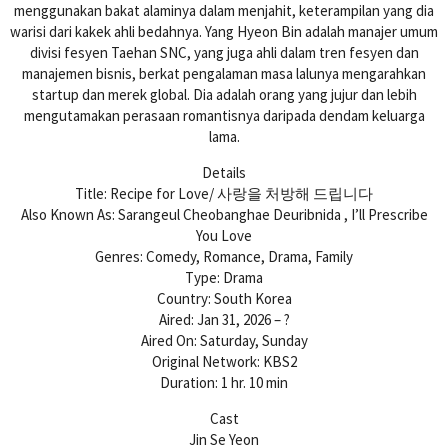
menggunakan bakat alaminya dalam menjahit, keterampilan yang dia
warisi dari kakek ahli bedahnya. Yang Hyeon Bin adalah manajer umum
divisi fesyen Taehan SNC, yang juga ahli dalam tren fesyen dan
manajemen bisnis, berkat pengalaman masa lalunya mengarahkan
startup dan merek global. Dia adalah orang yang jujur ​​dan lebih
mengutamakan perasaan romantisnya daripada dendam keluarga
lama.
Details
Title: Recipe for Love/ 사랑을 처방해 드립니다
Also Known As: Sarangeul Cheobanghae Deuribnida , I’ll Prescribe
You Love
Genres: Comedy, Romance, Drama, Family
Type: Drama
Country: South Korea
Aired: Jan 31, 2026 – ?
Aired On: Saturday, Sunday
Original Network: KBS2
Duration: 1 hr. 10 min
Cast
Jin Se Yeon