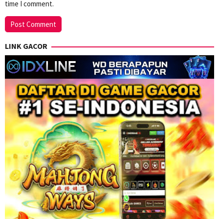
time I comment.
LINK GACOR