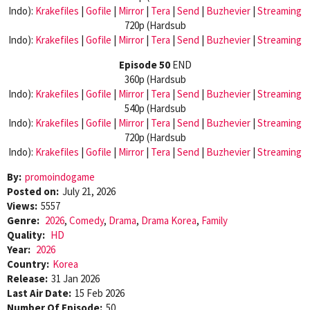
Indo):
Krakefiles
|
Gofile
|
Mirror
|
Tera
|
Send
|
Buzhevier
|
Streaming
720p (Hardsub
Indo):
Krakefiles
|
Gofile
|
Mirror
|
Tera
|
Send
|
Buzhevier
|
Streaming
Episode 50
END
360p (Hardsub
Indo):
Krakefiles
|
Gofile
|
Mirror
|
Tera
|
Send
|
Buzhevier
|
Streaming
540p (Hardsub
Indo):
Krakefiles
|
Gofile
|
Mirror
|
Tera
|
Send
|
Buzhevier
|
Streaming
720p (Hardsub
Indo):
Krakefiles
|
Gofile
|
Mirror
|
Tera
|
Send
|
Buzhevier
|
Streaming
By:
promoindogame
Posted on:
July 21, 2026
Views:
5557
Genre:
2026
,
Comedy
,
Drama
,
Drama Korea
,
Family
Quality:
HD
Year:
2026
Country:
Korea
Release:
31 Jan 2026
Last Air Date:
15 Feb 2026
Number Of Episode:
50