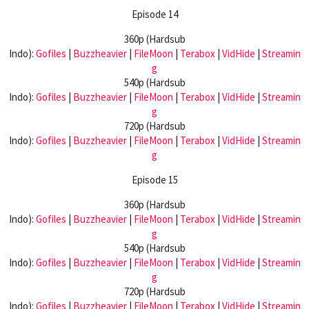
Episode 14
360p (Hardsub
Indo):
Gofiles
|
Buzzheavier
|
FileMoon
|
Terabox
|
VidHide
|
Streamin
g
540p (Hardsub
Indo):
Gofiles
|
Buzzheavier
|
FileMoon
|
Terabox
|
VidHide
|
Streamin
g
720p (Hardsub
Indo):
Gofiles
|
Buzzheavier
|
FileMoon
|
Terabox
|
VidHide
|
Streamin
g
Episode 15
360p (Hardsub
Indo):
Gofiles
|
Buzzheavier
|
FileMoon
|
Terabox
|
VidHide
|
Streamin
g
540p (Hardsub
Indo):
Gofiles
|
Buzzheavier
|
FileMoon
|
Terabox
|
VidHide
|
Streamin
g
720p (Hardsub
Indo):
Gofiles
|
Buzzheavier
|
FileMoon
|
Terabox
|
VidHide
|
Streamin