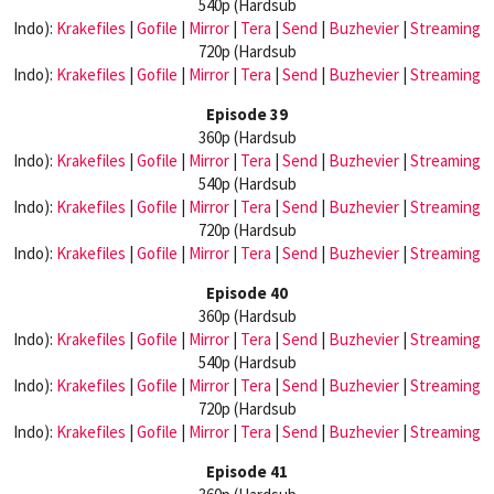
540p (Hardsub
Indo):
Krakefiles
|
Gofile
|
Mirror
|
Tera
|
Send
|
Buzhevier
|
Streaming
720p (Hardsub
Indo):
Krakefiles
|
Gofile
|
Mirror
|
Tera
|
Send
|
Buzhevier
|
Streaming
Episode 39
360p (Hardsub
Indo):
Krakefiles
|
Gofile
|
Mirror
|
Tera
|
Send
|
Buzhevier
|
Streaming
540p (Hardsub
Indo):
Krakefiles
|
Gofile
|
Mirror
|
Tera
|
Send
|
Buzhevier
|
Streaming
720p (Hardsub
Indo):
Krakefiles
|
Gofile
|
Mirror
|
Tera
|
Send
|
Buzhevier
|
Streaming
Episode 40
360p (Hardsub
Indo):
Krakefiles
|
Gofile
|
Mirror
|
Tera
|
Send
|
Buzhevier
|
Streaming
540p (Hardsub
Indo):
Krakefiles
|
Gofile
|
Mirror
|
Tera
|
Send
|
Buzhevier
|
Streaming
720p (Hardsub
Indo):
Krakefiles
|
Gofile
|
Mirror
|
Tera
|
Send
|
Buzhevier
|
Streaming
Episode 41