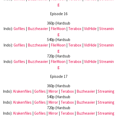
g
Episode 16
360p (Hardsub
Indo):
Gofiles
|
Buzzheavier
|
FileMoon
|
Terabox
|
VidHide
|
Streamin
g
540p (Hardsub
Indo):
Gofiles
|
Buzzheavier
|
FileMoon
|
Terabox
|
VidHide
|
Streamin
g
720p (Hardsub
Indo):
Gofiles
|
Buzzheavier
|
FileMoon
|
Terabox
|
VidHide
|
Streamin
g
Episode 17
360p (Hardsub
Indo):
Krakenfiles
|
Gofiles
|
Mirror
|
Terabox
|
Buzheavier
|
Streaming
540p (Hardsub
Indo):
Krakenfiles
|
Gofiles
|
Mirror
|
Terabox
|
Buzheavier
|
Streaming
720p (Hardsub
Indo):
Krakenfiles
|
Gofiles
|
Mirror
|
Terabox
|
Buzheavier
|
Streaming