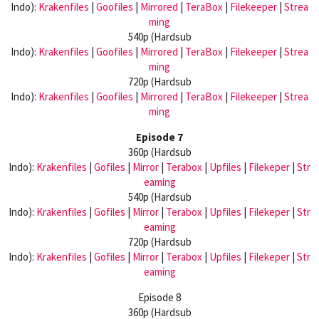
Indo):
Krakenfiles
|
Goofiles
|
Mirrored
|
TeraBox
|
Filekeeper
|
Strea
ming
540p (Hardsub
Indo):
Krakenfiles
|
Goofiles
|
Mirrored
|
TeraBox
|
Filekeeper
|
Strea
ming
720p (Hardsub
Indo):
Krakenfiles
|
Goofiles
|
Mirrored
|
TeraBox
|
Filekeeper
|
Strea
ming
Episode 7
360p (Hardsub
Indo):
Krakenfiles
|
Gofiles
|
Mirror
|
Terabox
|
Upfiles
|
Filekeper
|
Str
eaming
540p (Hardsub
Indo):
Krakenfiles
|
Gofiles
|
Mirror
|
Terabox
|
Upfiles
|
Filekeper
|
Str
eaming
720p (Hardsub
Indo):
Krakenfiles
|
Gofiles
|
Mirror
|
Terabox
|
Upfiles
|
Filekeper
|
Str
eaming
Episode 8
360p (Hardsub