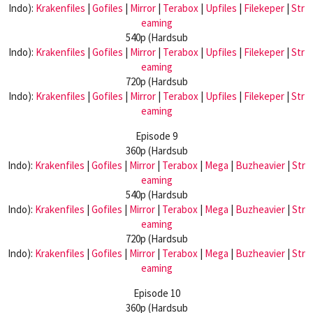
Indo):
Krakenfiles
|
Gofiles
|
Mirror
|
Terabox
|
Upfiles
|
Filekeper
|
Str
eaming
540p (Hardsub
Indo):
Krakenfiles
|
Gofiles
|
Mirror
|
Terabox
|
Upfiles
|
Filekeper
|
Str
eaming
720p (Hardsub
Indo):
Krakenfiles
|
Gofiles
|
Mirror
|
Terabox
|
Upfiles
|
Filekeper
|
Str
eaming
Episode 9
360p (Hardsub
Indo):
Krakenfiles
|
Gofiles
|
Mirror
|
Terabox
|
Mega
|
Buzheavier
|
Str
eaming
540p (Hardsub
Indo):
Krakenfiles
|
Gofiles
|
Mirror
|
Terabox
|
Mega
|
Buzheavier
|
Str
eaming
720p (Hardsub
Indo):
Krakenfiles
|
Gofiles
|
Mirror
|
Terabox
|
Mega
|
Buzheavier
|
Str
eaming
Episode 10
360p (Hardsub