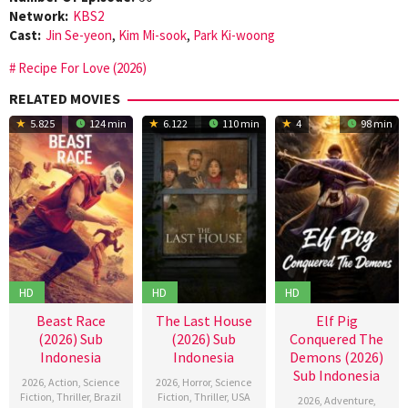
Network:
KBS2
Cast:
Jin Se-yeon
,
Kim Mi-sook
,
Park Ki-woong
Recipe For Love (2026)
RELATED MOVIES
5.825
124 min
6.122
110 min
4
98 min
HD
HD
HD
Beast Race
The Last House
Elf Pig
(2026) Sub
(2026) Sub
Conquered The
Indonesia
Indonesia
Demons (2026)
Sub Indonesia
2026
,
Action
,
Science
2026
,
Horror
,
Science
Fiction
,
Thriller
,
Brazil
Fiction
,
Thriller
,
USA
2026
,
Adventure
,