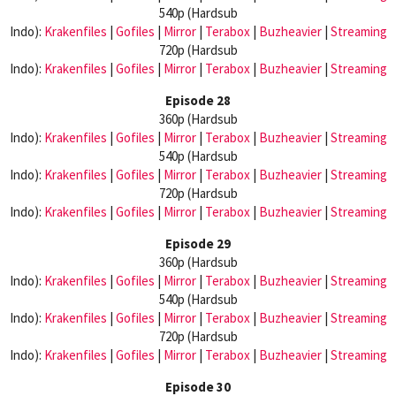
540p (Hardsub
Indo):
Krakenfiles
|
Gofiles
|
Mirror
|
Terabox
|
Buzheavier
|
Streaming
720p (Hardsub
Indo):
Krakenfiles
|
Gofiles
|
Mirror
|
Terabox
|
Buzheavier
|
Streaming
Episode 28
360p (Hardsub
Indo):
Krakenfiles
|
Gofiles
|
Mirror
|
Terabox
|
Buzheavier
|
Streaming
540p (Hardsub
Indo):
Krakenfiles
|
Gofiles
|
Mirror
|
Terabox
|
Buzheavier
|
Streaming
720p (Hardsub
Indo):
Krakenfiles
|
Gofiles
|
Mirror
|
Terabox
|
Buzheavier
|
Streaming
Episode 29
360p (Hardsub
Indo):
Krakenfiles
|
Gofiles
|
Mirror
|
Terabox
|
Buzheavier
|
Streaming
540p (Hardsub
Indo):
Krakenfiles
|
Gofiles
|
Mirror
|
Terabox
|
Buzheavier
|
Streaming
720p (Hardsub
Indo):
Krakenfiles
|
Gofiles
|
Mirror
|
Terabox
|
Buzheavier
|
Streaming
Episode 30