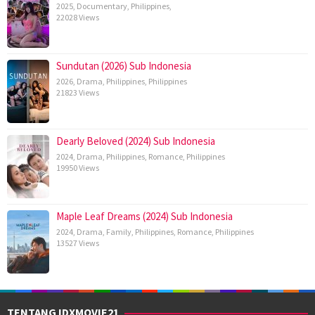
2025
,
Documentary
,
Philippines
,
22028 Views
Sundutan (2026) Sub Indonesia
2026
,
Drama
,
Philippines
,
Philippines
21823 Views
Dearly Beloved (2024) Sub Indonesia
2024
,
Drama
,
Philippines
,
Romance
,
Philippines
19950 Views
Maple Leaf Dreams (2024) Sub Indonesia
2024
,
Drama
,
Family
,
Philippines
,
Romance
,
Philippines
13527 Views
TENTANG IDXMOVIE21