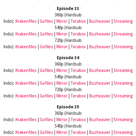
Episode 33
360p (Hardsub
Indo):
Krakenfiles
|
Gofiles
|
Mirror
|
Terabox
|
Buzheavier
|
Streaming
540p (Hardsub
Indo):
Krakenfiles
|
Gofiles
|
Mirror
|
Terabox
|
Buzheavier
|
Streaming
720p (Hardsub
Indo):
Krakenfiles
|
Gofiles
|
Mirror
|
Terabox
|
Buzheavier
|
Streaming
Episode 34
360p (Hardsub
Indo):
Krakenfiles
|
Gofiles
|
Mirror
|
Terabox
|
Buzheavier
|
Streaming
540p (Hardsub
Indo):
Krakenfiles
|
Gofiles
|
Mirror
|
Terabox
|
Buzheavier
|
Streaming
720p (Hardsub
Indo):
Krakenfiles
|
Gofiles
|
Mirror
|
Terabox
|
Buzheavier
|
Streaming
Episode 35
360p (Hardsub
Indo):
Krakenfiles
|
Gofiles
|
Mirror
|
Terabox
|
Buzheavier
|
Streaming
540p (Hardsub
Indo):
Krakenfiles
|
Gofiles
|
Mirror
|
Terabox
|
Buzheavier
|
Streaming