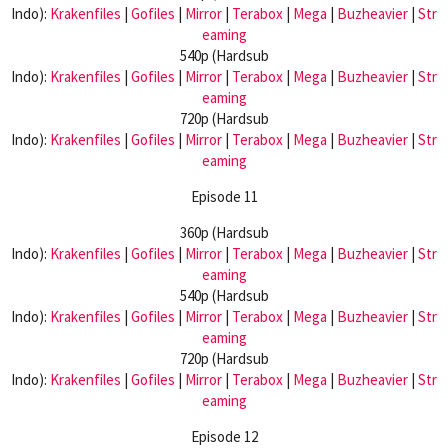
Indo):
Krakenfiles
|
Gofiles
|
Mirror
|
Terabox
|
Mega
|
Buzheavier
|
Str
eaming
540p (Hardsub
Indo):
Krakenfiles
|
Gofiles
|
Mirror
|
Terabox
|
Mega
|
Buzheavier
|
Str
eaming
720p (Hardsub
Indo):
Krakenfiles
|
Gofiles
|
Mirror
|
Terabox
|
Mega
|
Buzheavier
|
Str
eaming
Episode 11
360p (Hardsub
Indo):
Krakenfiles
|
Gofiles
|
Mirror
|
Terabox
|
Mega
|
Buzheavier
|
Str
eaming
540p (Hardsub
Indo):
Krakenfiles
|
Gofiles
|
Mirror
|
Terabox
|
Mega
|
Buzheavier
|
Str
eaming
720p (Hardsub
Indo):
Krakenfiles
|
Gofiles
|
Mirror
|
Terabox
|
Mega
|
Buzheavier
|
Str
eaming
Episode 12