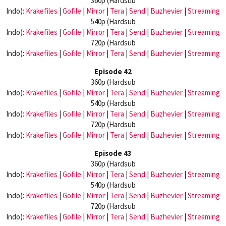
360p (Hardsub
Indo):
Krakefiles
|
Gofile
|
Mirror
|
Tera
|
Send
|
Buzhevier
|
Streaming
540p (Hardsub
Indo):
Krakefiles
|
Gofile
|
Mirror
|
Tera
|
Send
|
Buzhevier
|
Streaming
720p (Hardsub
Indo):
Krakefiles
|
Gofile
|
Mirror
|
Tera
|
Send
|
Buzhevier
|
Streaming
Episode 42
360p (Hardsub
Indo):
Krakefiles
|
Gofile
|
Mirror
|
Tera
|
Send
|
Buzhevier
|
Streaming
540p (Hardsub
Indo):
Krakefiles
|
Gofile
|
Mirror
|
Tera
|
Send
|
Buzhevier
|
Streaming
720p (Hardsub
Indo):
Krakefiles
|
Gofile
|
Mirror
|
Tera
|
Send
|
Buzhevier
|
Streaming
Episode 43
360p (Hardsub
Indo):
Krakefiles
|
Gofile
|
Mirror
|
Tera
|
Send
|
Buzhevier
|
Streaming
540p (Hardsub
Indo):
Krakefiles
|
Gofile
|
Mirror
|
Tera
|
Send
|
Buzhevier
|
Streaming
720p (Hardsub
Indo):
Krakefiles
|
Gofile
|
Mirror
|
Tera
|
Send
|
Buzhevier
|
Streaming