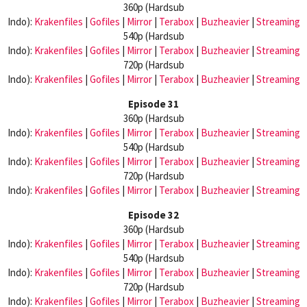
360p (Hardsub
Indo):
Krakenfiles
|
Gofiles
|
Mirror
|
Terabox
|
Buzheavier
|
Streaming
540p (Hardsub
Indo):
Krakenfiles
|
Gofiles
|
Mirror
|
Terabox
|
Buzheavier
|
Streaming
720p (Hardsub
Indo):
Krakenfiles
|
Gofiles
|
Mirror
|
Terabox
|
Buzheavier
|
Streaming
Episode 31
360p (Hardsub
Indo):
Krakenfiles
|
Gofiles
|
Mirror
|
Terabox
|
Buzheavier
|
Streaming
540p (Hardsub
Indo):
Krakenfiles
|
Gofiles
|
Mirror
|
Terabox
|
Buzheavier
|
Streaming
720p (Hardsub
Indo):
Krakenfiles
|
Gofiles
|
Mirror
|
Terabox
|
Buzheavier
|
Streaming
Episode 32
360p (Hardsub
Indo):
Krakenfiles
|
Gofiles
|
Mirror
|
Terabox
|
Buzheavier
|
Streaming
540p (Hardsub
Indo):
Krakenfiles
|
Gofiles
|
Mirror
|
Terabox
|
Buzheavier
|
Streaming
720p (Hardsub
Indo):
Krakenfiles
|
Gofiles
|
Mirror
|
Terabox
|
Buzheavier
|
Streaming