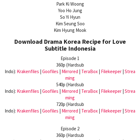
Park Ki Woong
Yoo Ho Jung
So Yi Hyun
Kim Seung Soo
Kim Hyung Mook
Download Drama Korea Recipe for Love
Subtitle Indonesia
Episode 1
360p (Hardsub
Indo):
Krakenfiles
|
Goofiles
|
Mirrored
|
TeraBox
|
Filekeeper
|
Strea
ming
540p (Hardsub
Indo):
Krakenfiles
|
Goofiles
|
Mirrored
|
TeraBox
|
Filekeeper
|
Strea
ming
720p (Hardsub
Indo):
Krakenfiles
|
Goofiles
|
Mirrored
|
TeraBox
|
Filekeeper
|
Strea
ming
Episode 2
360p (Hardsub