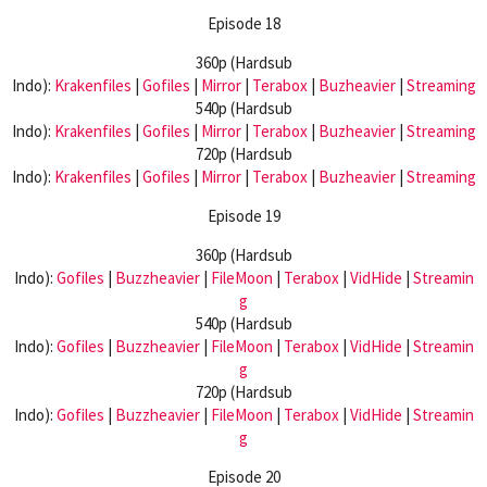
Episode 18
360p (Hardsub
Indo):
Krakenfiles
|
Gofiles
|
Mirror
|
Terabox
|
Buzheavier
|
Streaming
540p (Hardsub
Indo):
Krakenfiles
|
Gofiles
|
Mirror
|
Terabox
|
Buzheavier
|
Streaming
720p (Hardsub
Indo):
Krakenfiles
|
Gofiles
|
Mirror
|
Terabox
|
Buzheavier
|
Streaming
Episode 19
360p (Hardsub
Indo):
Gofiles
|
Buzzheavier
|
FileMoon
|
Terabox
|
VidHide
|
Streamin
g
540p (Hardsub
Indo):
Gofiles
|
Buzzheavier
|
FileMoon
|
Terabox
|
VidHide
|
Streamin
g
720p (Hardsub
Indo):
Gofiles
|
Buzzheavier
|
FileMoon
|
Terabox
|
VidHide
|
Streamin
g
Episode 20