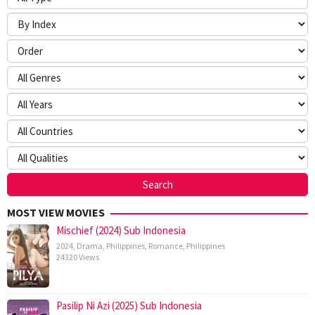
MOST VIEW MOVIES
Mischief (2024) Sub Indonesia
2024
,
Drama
,
Philippines
,
Romance
,
Philippines
24320 Views
Pasilip Ni Azi (2025) Sub Indonesia