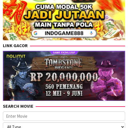
LINK GACOR
SEARCH MOVIE