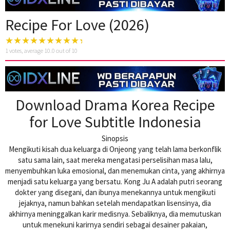
Recipe For Love (2026)
1
votes, average
10.0
out of 10
Download Drama Korea Recipe
for Love Subtitle Indonesia
Sinopsis
Mengikuti kisah dua keluarga di Onjeong yang telah lama berkonflik
satu sama lain, saat mereka mengatasi perselisihan masa lalu,
menyembuhkan luka emosional, dan menemukan cinta, yang akhirnya
menjadi satu keluarga yang bersatu. Kong Ju A adalah putri seorang
dokter yang disegani, dan ibunya menekannya untuk mengikuti
jejaknya, namun bahkan setelah mendapatkan lisensinya, dia
akhirnya meninggalkan karir medisnya. Sebaliknya, dia memutuskan
untuk menekuni karirnya sendiri sebagai desainer pakaian,