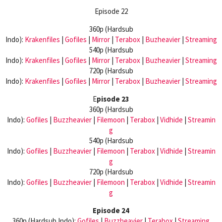
Episode 22
360p (Hardsub
Indo):
Krakenfiles
|
Gofiles
|
Mirror
|
Terabox
|
Buzheavier
|
Streaming
540p (Hardsub
Indo):
Krakenfiles
|
Gofiles
|
Mirror
|
Terabox
|
Buzheavier
|
Streaming
720p (Hardsub
Indo):
Krakenfiles
|
Gofiles
|
Mirror
|
Terabox
|
Buzheavier
|
Streaming
E
pisode 23
360p (Hardsub
Indo):
Gofiles
|
Buzzheavier
|
Filemoon
|
Terabox
|
Vidhide
|
Streamin
g
540p (Hardsub
Indo):
Gofiles
|
Buzzheavier
|
Filemoon
|
Terabox
|
Vidhide
|
Streamin
g
720p (Hardsub
Indo):
Gofiles
|
Buzzheavier
|
Filemoon
|
Terabox
|
Vidhide
|
Streamin
g
Episode 24
360p (Hardsub Indo):
Gofiles
|
Buzzheavier
|
Terabox
|
Streaming