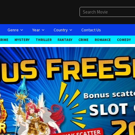
Genre
Year
Country
Contact Us
CRIME
MYSTERY
THRILLER
FANTASY
CRIME
ROMANCE
COMEDY