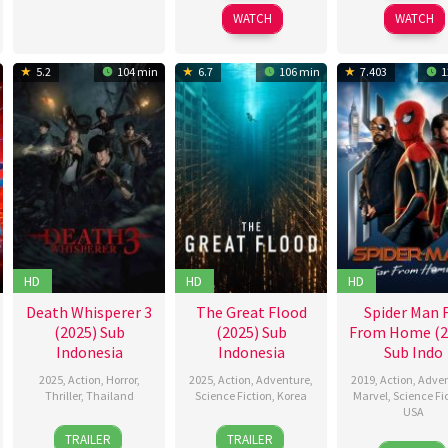
2026
2026
WATCH
WATCH
5.2
104 min
6.7
106 min
7.403
1
HD
HD
HD
Death Whisperer 3
The Great Flood
Spider Man 
(2025) Sub
(2025) Sub
From Home (2
Indonesia
Indonesia
Sub Indo
2025
,
Action
,
Horror
,
2025
,
Action
,
Adventure
,
2019
,
Action
,
Adven
Thriller
,
Thailand
Science Fiction
,
Korea
Marvel
,
Science Fi
USA
30
Narit
18
Kim
TRAILER
TRAILER
28
Riley