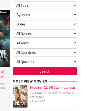
90 min
026)
ia
MOST VIEW MOVIES
ama
,
Mischief (2024) Sub Indonesia
pines
2024
,
Drama
,
Philippines
,
Romance
,
n
Philippines
z
24197 Views