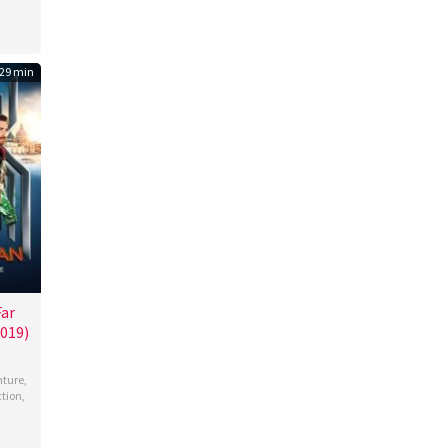
29 min
Far
019)
ture
,
ction
,