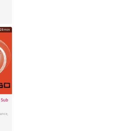
gan
28 min
 Sub
ance
,
l