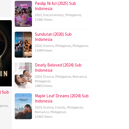
Pasilip Ni Azi (2025) Sub
Indonesia
2025
,
Documentary
,
Philippines
,
21882 Views
Sundutan (2026) Sub
Indonesia
2026
,
Drama
,
Philippines
,
Philippines
21689 Views
Dearly Beloved (2024) Sub
Indonesia
2024
,
Drama
,
Philippines
,
Romance
,
Philippines
19835 Views
) Sub
Maple Leaf Dreams (2024) Sub
Indonesia
ppines
,
2024
,
Drama
,
Family
,
Philippines
,
Romance
,
Philippines
13463 Views
topher
bos