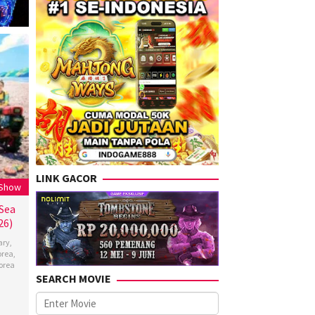
LINK GACOR
 Show
 Sea
26)
ary
,
orea
,
orea
SEARCH MOVIE