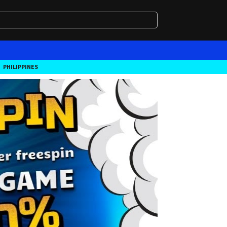
PHILIPPINES