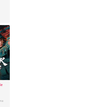
uley
le
b
ina