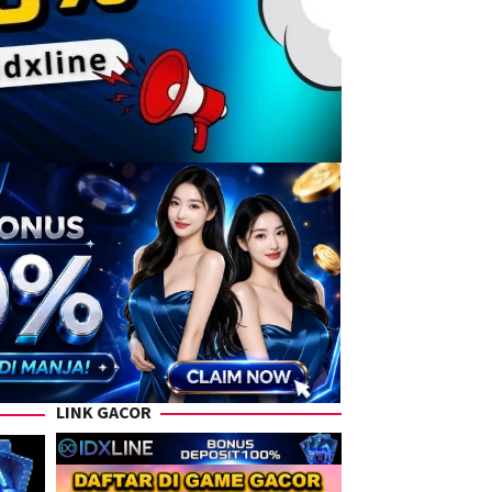
LINK GACOR