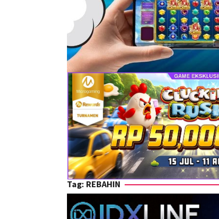
Tag:
REBAHIN