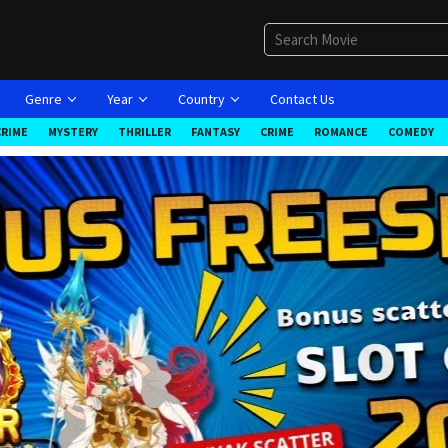
Genre
Year
Country
Contact Us
CRIME
MYSTERY
THRILLER
FANTASY
CRIME
ROMANCE
COMEDY