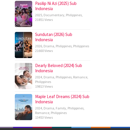
Pasilip Ni Azi (2025) Sub
Indonesia
2025
,
Documentary
,
Philippines
,
21851 Views
Sundutan (2026) Sub
Indonesia
2026
,
Drama
,
Philippines
,
Philippines
21660 Views
Dearly Beloved (2024) Sub
Indonesia
2024
,
Drama
,
Philippines
,
Romance
,
Philippines
19813 Views
Maple Leaf Dreams (2024) Sub
Indonesia
2024
,
Drama
,
Family
,
Philippines
,
Romance
,
Philippines
13453 Views