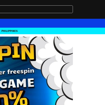
PHILIPPINES