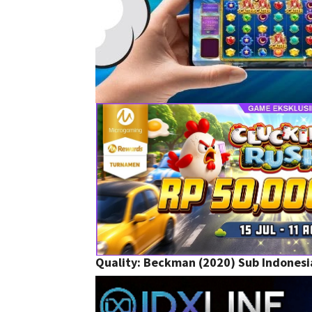
Quality:
Beckman (2020) Sub Indonesi