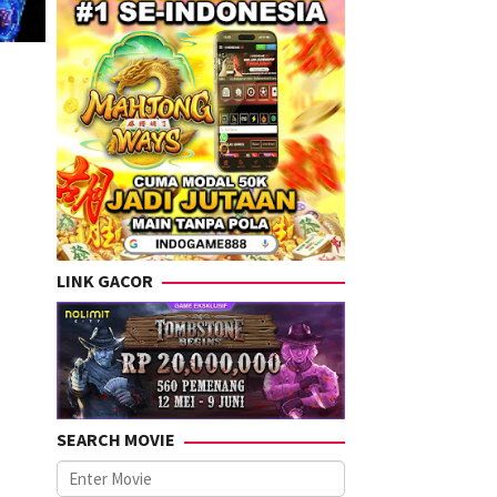
LINK GACOR
SEARCH MOVIE