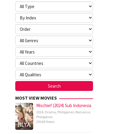
MOST VIEW MOVIES
Mischief (2024) Sub Indonesia
2024
,
Drama
,
Philippines
,
Romance
,
Philippines
24164 Views