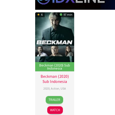
6
97 min
Beckman (2020) Sub
Indonesia
Beckman (2020)
Sub Indonesia
2020
,
Action
,
USA
10
Gabriel
TRAILER
Sep
Sabloff
2020
WATCH