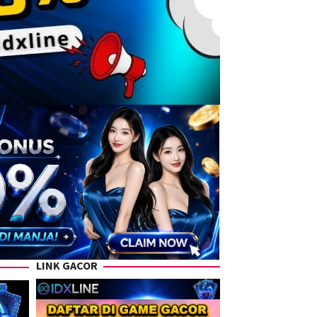
LINK GACOR