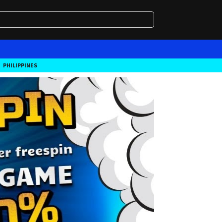
PHILIPPINES