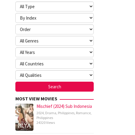
MOST VIEW MOVIES
Mischief (2024) Sub Indonesia
2024
,
Drama
,
Philippines
,
Romance
,
Philippines
24320 Views