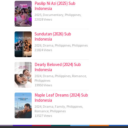
Pasilip Ni Azi (2025) Sub
Indonesia
2025
,
Documentary
,
Philippines
,
22028 Views
Sundutan (2026) Sub
Indonesia
2026
,
Drama
,
Philippines
,
Philippines
21824 Views
Dearly Beloved (2024) Sub
Indonesia
2024
,
Drama
,
Philippines
,
Romance
,
Philippines
19950 Views
Maple Leaf Dreams (2024) Sub
Indonesia
2024
,
Drama
,
Family
,
Philippines
,
Romance
,
Philippines
13527 Views