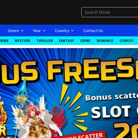
Genre
Year
Country
Contact Us
CRIME
MYSTERY
THRILLER
FANTASY
CRIME
ROMANCE
COMEDY