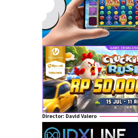
Director:
David Valero