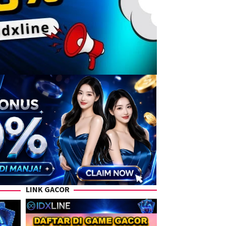
LINK GACOR