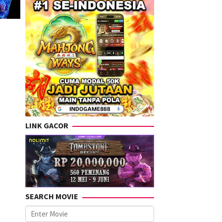
LINK GACOR
SEARCH MOVIE