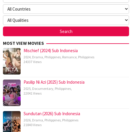
MOST VIEW MOVIES
Mischief (2024) Sub Indonesia
2024
,
Drama
,
Philippines
,
Romance
,
Philippines
24337 Views
Pasilip Ni Azi (2025) Sub Indonesia
2025
,
Documentary
,
Philippines
,
22041 Views
Sundutan (2026) Sub Indonesia
2026
,
Drama
,
Philippines
,
Philippines
21840 Views