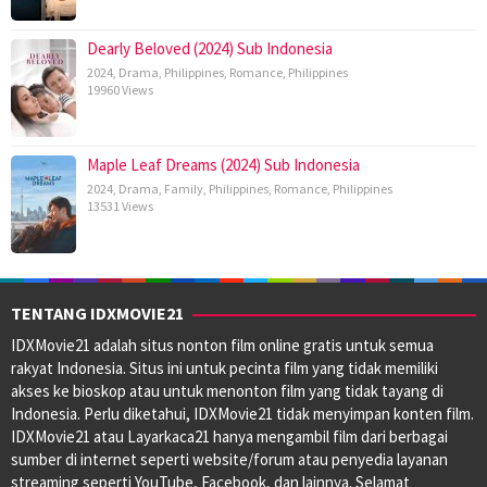
Dearly Beloved (2024) Sub Indonesia
2024
,
Drama
,
Philippines
,
Romance
,
Philippines
19960 Views
Maple Leaf Dreams (2024) Sub Indonesia
2024
,
Drama
,
Family
,
Philippines
,
Romance
,
Philippines
13531 Views
TENTANG IDXMOVIE21
IDXMovie21 adalah situs nonton film online gratis untuk semua
rakyat Indonesia. Situs ini untuk pecinta film yang tidak memiliki
akses ke bioskop atau untuk menonton film yang tidak tayang di
Indonesia. Perlu diketahui, IDXMovie21 tidak menyimpan konten film.
IDXMovie21 atau Layarkaca21 hanya mengambil film dari berbagai
sumber di internet seperti website/forum atau penyedia layanan
streaming seperti YouTube, Facebook, dan lainnya. Selamat