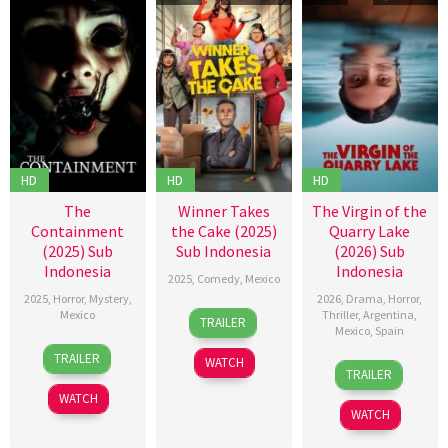
HD
HD
HD
The
Winner Takes
The Virgin of the
Containment
the Cake (2025)
Quarry Lake
(2025) Sub
Sub Indonesia
(2026) Sub
Indonesia
Indonesia
2025
,
Comedy
,
Mexico
2025
,
Horror
,
Mystery
,
2026
,
Drama
,
Horror
,
27
Carlos
Mexico
Thriller
,
Argentina
,
TRAILER
Mexico
,
Spain
Feb
Santos
5
Jack
2025
TRAILER
WATCH
15
Laura
Jun
Zagha
TRAILER
Jan
Casabé
2025
Kababie
WATCH
2026
WATCH