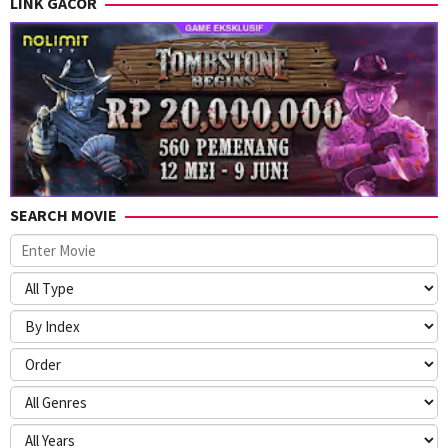
LINK GACOR
SEARCH MOVIE