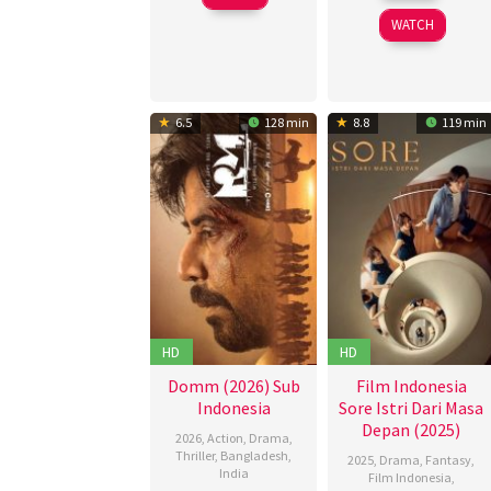
Apr
2026
WATCH
2025
6.5
128 min
8.8
119 min
HD
HD
Domm (2026) Sub
Film Indonesia
Indonesia
Sore Istri Dari Masa
Depan (2025)
2026
,
Action
,
Drama
,
Thriller
,
Bangladesh
,
2025
,
Drama
,
Fantasy
,
India
Film Indonesia
,