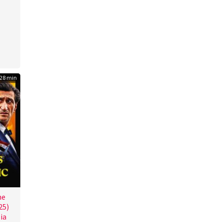
ôd
28 min
he
25)
ia