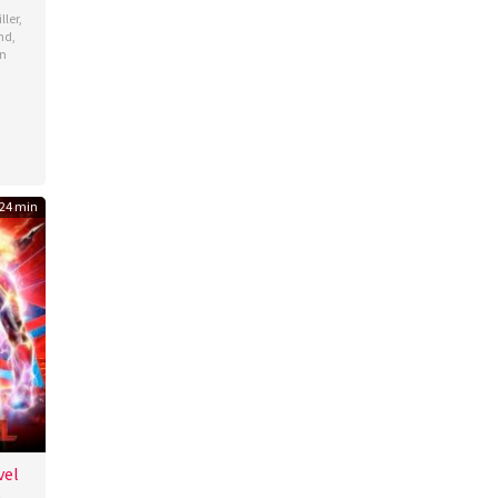
ller
,
nd
,
n
24 min
vel
b