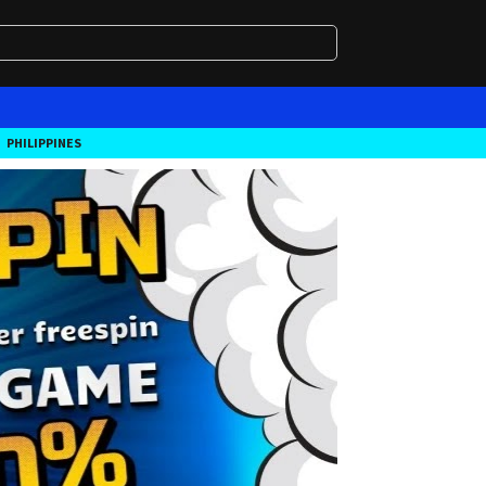
PHILIPPINES