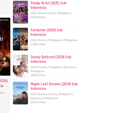
Pasilip Ni Azi (2025) Sub
Indonesia
2025
,
Documentary
,
Philippines
,
22019 Views
25 min
Sundutan (2026) Sub
Indonesia
2026
,
Drama
,
Philippines
,
Philippines
21807 Views
Dearly Beloved (2024) Sub
Indonesia
2024
,
Drama
,
Philippines
,
Romance
,
Philippines
19933 Views
2026)
Maple Leaf Dreams (2024) Sub
ia
Indonesia
ller
,
2024
,
Drama
,
Family
,
Philippines
,
Romance
,
Philippines
13517 Views
athip
poltree