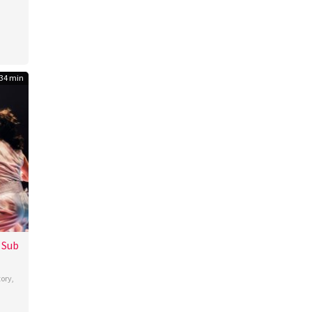
34 min
 Sub
tory
,