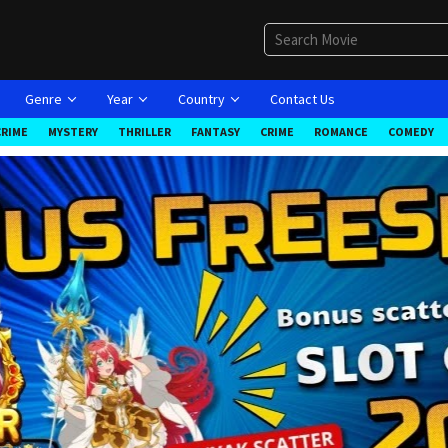
Genre
Year
Country
Contact Us
CRIME
MYSTERY
THRILLER
FANTASY
CRIME
ROMANCE
COMEDY