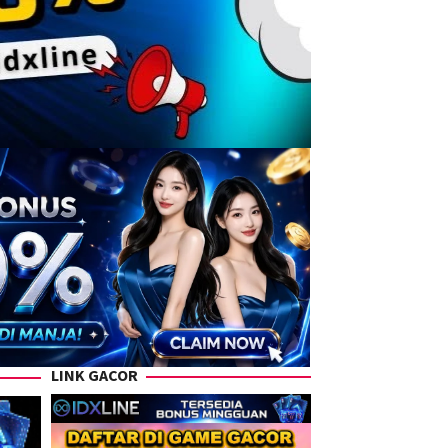
LINK GACOR