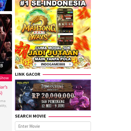
LINK GACOR
 Show
ar’s
6)
ama
ality
,
SEARCH MOVIE