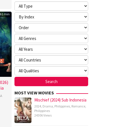
61 min
026)
ia
MOST VIEW MOVIES
SA
Mischief (2024) Sub Indonesia
2024
,
Drama
,
Philippines
,
Romance
,
gi
Philippines
24306 Views