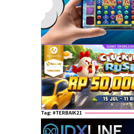
Tag:
#TERBAIK21