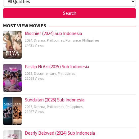
MOST VIEW MOVIES
Mischief (2024) Sub Indonesia
2024
,
Drama
,
Philippines
,
Romance
,
Philippines
24425 Views
Pasilip Ni Azi (2025) Sub Indonesia
2025
,
Documentary
,
Philippines
,
22098 Views
Sundutan (2026) Sub Indonesia
2026
,
Drama
,
Philippines
,
Philippines
21927 Views
Dearly Beloved (2024) Sub Indonesia