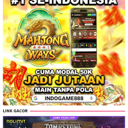
LINK GACOR