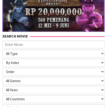
SEARCH MOVIE