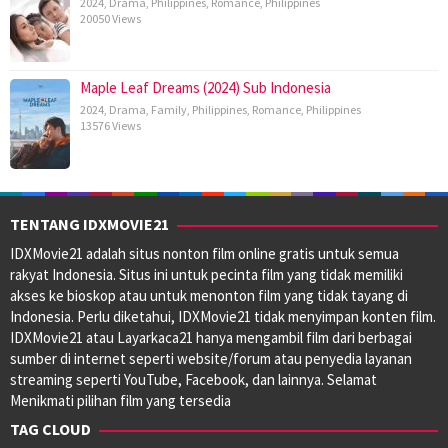
2024
,
Drama
,
Philippines
,
Romance
,
Philippines
20050 Views
Maple Leaf Dreams (2024) Sub Indonesia
2024
,
Drama
,
Family
,
Philippines
,
Romance
,
Philippines
13576 Views
TENTANG IDXMOVIE21
IDXMovie21 adalah situs nonton film online gratis untuk semua
rakyat Indonesia. Situs ini untuk pecinta film yang tidak memiliki
akses ke bioskop atau untuk menonton film yang tidak tayang di
Indonesia. Perlu diketahui, IDXMovie21 tidak menyimpan konten film.
IDXMovie21 atau Layarkaca21 hanya mengambil film dari berbagai
sumber di internet seperti website/forum atau penyedia layanan
streaming seperti YouTube, Facebook, dan lainnya. Selamat
Menikmati pilihan film yang tersedia
TAG CLOUD