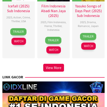
Icefall (2025)
Film Indonesia
Yasuko Songs of
Sub Indonesia
Abadi Nan Jaya
Days Past (2025)
(2025)
Sub Indonesia
2025
,
Action
,
Crime
,
Thriller
,
USA
2025
,
Film Indonesia
,
2025
,
Drama
,
Horror
,
Thriller
,
Romance
,
Japan
16
Stefan
Indonesia
TRAILER
21
Kichitaro
Oct
Ruzowitzky
TRAILER
22
Kimo
Feb
Negishi
2025
TRAILER
WATCH
Oct
Stamboel
2025
WATCH
2025
WATCH
View More
LINK GACOR