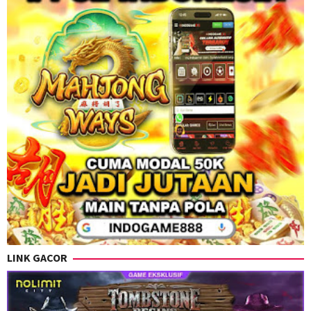
LINK GACOR