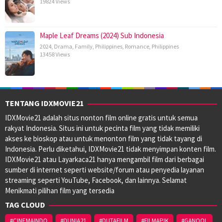
19824 Views
Maple Leaf Dreams (2024) Sub Indonesia
2024
,
Drama
,
Family
,
Philippines
,
Romance
,
Philippines
13458 Views
TENTANG IDXMOVIE21
IDXMovie21 adalah situs nonton film online gratis untuk semua
rakyat Indonesia. Situs ini untuk pecinta film yang tidak memiliki
akses ke bioskop atau untuk menonton film yang tidak tayang di
Indonesia. Perlu diketahui, IDXMovie21 tidak menyimpan konten film.
IDXMovie21 atau Layarkaca21 hanya mengambil film dari berbagai
sumber di internet seperti website/forum atau penyedia layanan
streaming seperti YouTube, Facebook, dan lainnya. Selamat
Menikmati pilihan film yang tersedia
TAG CLOUD
#CINEMAINDO
#DUNIA21
#DUTAFILM
#FILMAPIK
#GANOOL