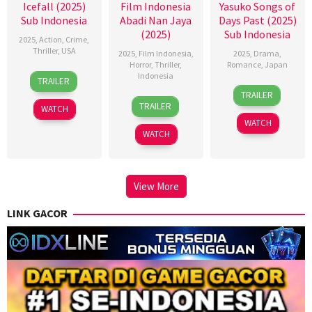
Icefall (2025)
Film Indonesia
Yasuko Songs of
Sub Indonesia
Abadi Nan Jaya
Days Past (2025)
(2025)
Sub Indonesia
2025
,
Action
,
Crime
,
Thriller
,
USA
2025
,
Film Indonesia
,
2025
,
Drama
,
Horror
,
Thriller
,
Romance
,
Japan
16
Stefan
Indonesia
TRAILER
21
Kichitaro
Oct
Ruzowitzky
TRAILER
22
Kimo
Feb
Negishi
2025
TRAILER
WATCH
Oct
Stamboel
2025
WATCH
2025
WATCH
View More
LINK GACOR