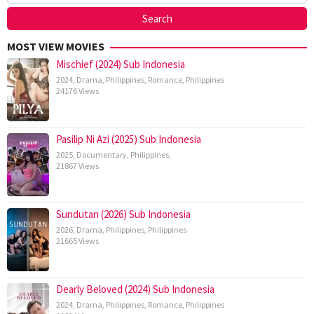
MOST VIEW MOVIES
Mischief (2024) Sub Indonesia
2024
,
Drama
,
Philippines
,
Romance
,
Philippines
24176 Views
Pasilip Ni Azi (2025) Sub Indonesia
2025
,
Documentary
,
Philippines
,
21867 Views
Sundutan (2026) Sub Indonesia
2026
,
Drama
,
Philippines
,
Philippines
21665 Views
Dearly Beloved (2024) Sub Indonesia
2024
,
Drama
,
Philippines
,
Romance
,
Philippines