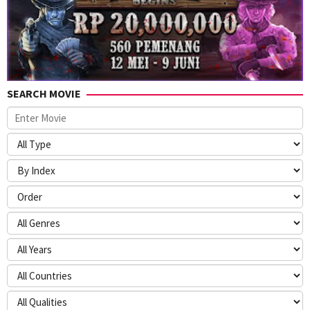
SEARCH MOVIE