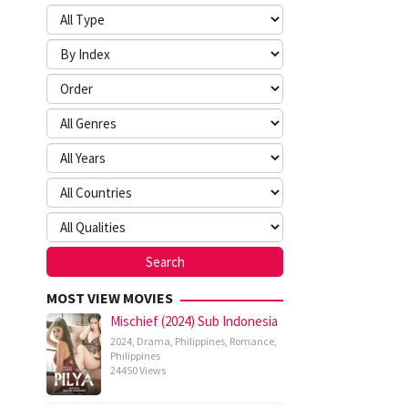
MOST VIEW MOVIES
Mischief (2024) Sub Indonesia
2024
,
Drama
,
Philippines
,
Romance
,
Philippines
24450 Views