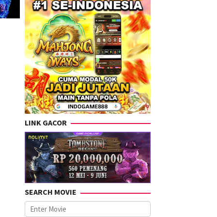
LINK GACOR
SEARCH MOVIE