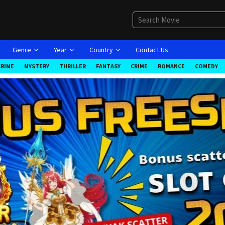
Genre
Year
Country
Contact Us
CRIME
MYSTERY
THRILLER
FANTASY
CRIME
ROMANCE
COMEDY