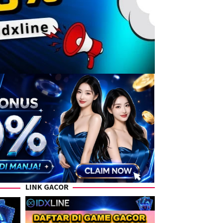
LINK GACOR