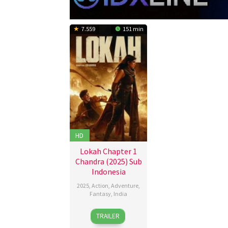
7.559
151 min
HD
Lokah Chapter 1
Chandra (2025) Sub
Indonesia
2025
,
Action
,
Adventure
,
Fantasy
,
India
28
Dominic
TRAILER
Aug
Arun