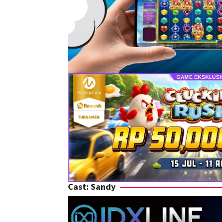
Cast:
Sandy