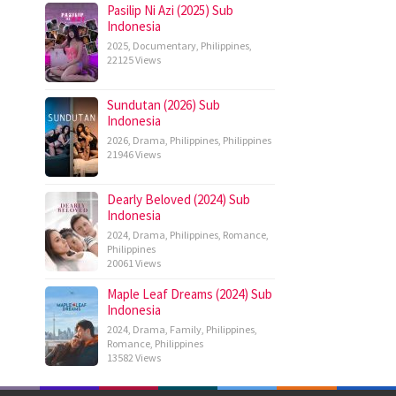
Pasilip Ni Azi (2025) Sub
Indonesia
2025
,
Documentary
,
Philippines
,
22125 Views
Sundutan (2026) Sub
Indonesia
2026
,
Drama
,
Philippines
,
Philippines
21946 Views
Dearly Beloved (2024) Sub
Indonesia
2024
,
Drama
,
Philippines
,
Romance
,
Philippines
20061 Views
Maple Leaf Dreams (2024) Sub
Indonesia
2024
,
Drama
,
Family
,
Philippines
,
Romance
,
Philippines
13582 Views