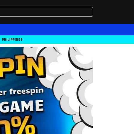
PHILIPPINES