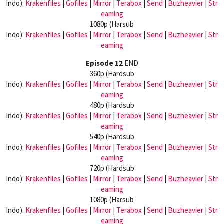
Indo):
Krakenfiles
|
Gofiles
|
Mirror
|
Terabox
|
Send
|
Buzheavier
|
Str
eaming
1080p (Harsub
Indo):
Krakenfiles
|
Gofiles
|
Mirror
|
Terabox
|
Send
|
Buzheavier
|
Str
eaming
Episode 12
END
360p (Hardsub
Indo):
Krakenfiles
|
Gofiles
|
Mirror
|
Terabox
|
Send
|
Buzheavier
|
Str
eaming
480p (Hardsub
Indo):
Krakenfiles
|
Gofiles
|
Mirror
|
Terabox
|
Send
|
Buzheavier
|
Str
eaming
540p (Hardsub
Indo):
Krakenfiles
|
Gofiles
|
Mirror
|
Terabox
|
Send
|
Buzheavier
|
Str
eaming
720p (Hardsub
Indo):
Krakenfiles
|
Gofiles
|
Mirror
|
Terabox
|
Send
|
Buzheavier
|
Str
eaming
1080p (Harsub
Indo):
Krakenfiles
|
Gofiles
|
Mirror
|
Terabox
|
Send
|
Buzheavier
|
Str
eaming