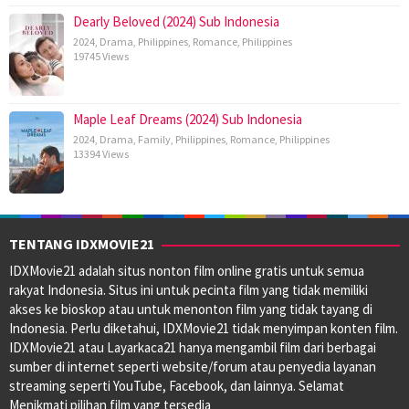
Dearly Beloved (2024) Sub Indonesia
2024
,
Drama
,
Philippines
,
Romance
,
Philippines
19745 Views
Maple Leaf Dreams (2024) Sub Indonesia
2024
,
Drama
,
Family
,
Philippines
,
Romance
,
Philippines
13394 Views
TENTANG IDXMOVIE21
IDXMovie21 adalah situs nonton film online gratis untuk semua
rakyat Indonesia. Situs ini untuk pecinta film yang tidak memiliki
akses ke bioskop atau untuk menonton film yang tidak tayang di
Indonesia. Perlu diketahui, IDXMovie21 tidak menyimpan konten film.
IDXMovie21 atau Layarkaca21 hanya mengambil film dari berbagai
sumber di internet seperti website/forum atau penyedia layanan
streaming seperti YouTube, Facebook, dan lainnya. Selamat
Menikmati pilihan film yang tersedia