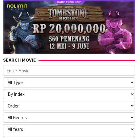
SEARCH MOVIE