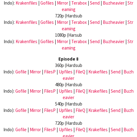
Indo):
Krakenfiles
|
Gofiles
|
Mirror
|
Terabox
|
Send
|
Buzheavier
|
Str
eaming
720p (Hardsub
Indo):
Krakenfiles
|
Gofiles
|
Mirror
|
Terabox
|
Send
|
Buzheavier
|
Str
eaming
1080p (Harsub
Indo):
Krakenfiles
|
Gofiles
|
Mirror
|
Terabox
|
Send
|
Buzheavier
|
Str
eaming
Episode 8
360p (Hardsub
Indo):
Gofile
|
Mirror
|
FilesP
|
Upfiles
|
FileQ
|
Krakefiles
|
Send
|
Buzh
eavier
480p (Hardsub
Indo):
Gofile
|
Mirror
|
FilesP
|
Upfiles
|
FileQ
|
Krakefiles
|
Send
|
Buzh
eavier
540p (Hardsub
Indo):
Gofile
|
Mirror
|
FilesP
|
Upfiles
|
FileQ
|
Krakefiles
|
Send
|
Buzh
eavier
720p (Hardsub
Indo):
Gofile
|
Mirror
|
FilesP
|
Upfiles
|
FileQ
|
Krakefiles
|
Send
|
Buzh
eavier