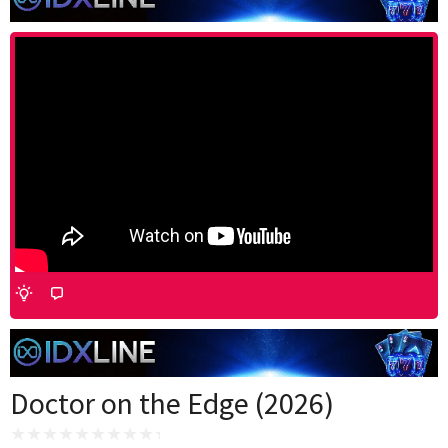
Doctor on the Edge (2026)