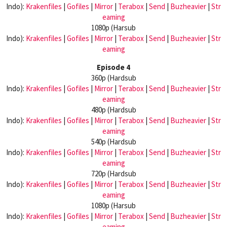
Indo):
Krakenfiles
|
Gofiles
|
Mirror
|
Terabox
|
Send
|
Buzheavier
|
Str
eaming
1080p (Harsub
Indo):
Krakenfiles
|
Gofiles
|
Mirror
|
Terabox
|
Send
|
Buzheavier
|
Str
eaming
Episode 4
360p (Hardsub
Indo):
Krakenfiles
|
Gofiles
|
Mirror
|
Terabox
|
Send
|
Buzheavier
|
Str
eaming
480p (Hardsub
Indo):
Krakenfiles
|
Gofiles
|
Mirror
|
Terabox
|
Send
|
Buzheavier
|
Str
eaming
540p (Hardsub
Indo):
Krakenfiles
|
Gofiles
|
Mirror
|
Terabox
|
Send
|
Buzheavier
|
Str
eaming
720p (Hardsub
Indo):
Krakenfiles
|
Gofiles
|
Mirror
|
Terabox
|
Send
|
Buzheavier
|
Str
eaming
1080p (Harsub
Indo):
Krakenfiles
|
Gofiles
|
Mirror
|
Terabox
|
Send
|
Buzheavier
|
Str
eaming