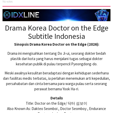
No votes
Drama Korea Doctor on the Edge
Subtitle Indonesia
Sinopsis Drama Korea Doctor on the Edge (2026):
Drama ini mengisahkan tentang Do Ji-ui, seorang dokter bedah
plastik dari kota yang harus menjalani tugas sebagai dokter
kesehatan publik di pulau terpencil Pyeongdong-do.
Meski awalnya kesulitan beradaptasi dengan kehidupan sederhana
dan fasilitas medis terbatas, ia perlahan menemukan arti kepedulian,
persahabatan dan cinta bersama para warga pulau serta seorang
perawat bernama Yook Ha-ri.
Details
Title: Doctor on the Edge/ 닥터 섬보이
Also Known As: Dakteo Seomboi , Doctor Seomboy , Endurance