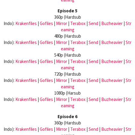
Episode 5
360p (Hardsub
Indo):
Krakenfiles
|
Gofiles
|
Mirror
|
Terabox
|
Send
|
Buzheavier
|
Str
eaming
480p (Hardsub
Indo):
Krakenfiles
|
Gofiles
|
Mirror
|
Terabox
|
Send
|
Buzheavier
|
Str
eaming
540p (Hardsub
Indo):
Krakenfiles
|
Gofiles
|
Mirror
|
Terabox
|
Send
|
Buzheavier
|
Str
eaming
720p (Hardsub
Indo):
Krakenfiles
|
Gofiles
|
Mirror
|
Terabox
|
Send
|
Buzheavier
|
Str
eaming
1080p (Harsub
Indo):
Krakenfiles
|
Gofiles
|
Mirror
|
Terabox
|
Send
|
Buzheavier
|
Str
eaming
Episode 6
360p (Hardsub
Indo):
Krakenfiles
|
Gofiles
|
Mirror
|
Terabox
|
Send
|
Buzheavier
|
Str