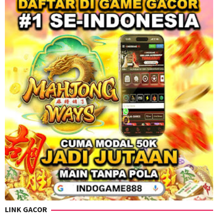
LINK GACOR