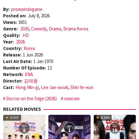
By:
promoindogame
Posted on:
July 8, 2026
Views:
3651
Genre:
2026
,
Comedy
,
Drama
,
Drama Korea
Quality:
HD
Year:
2026
Country:
Korea
Release:
1 Jun 2026
Last Air Date:
1 Jan 1970
Number Of Episode:
12
Network:
ENA
Director:
김태풍
Cast:
Hong Min-gi
,
Lee Jae-wook
,
Shin Ye-eun
Doctor on the Edge (2026)
romcom
RELATED MOVIES
8.333
8.369
Eps:
Eps:
Eps:
6
1
16