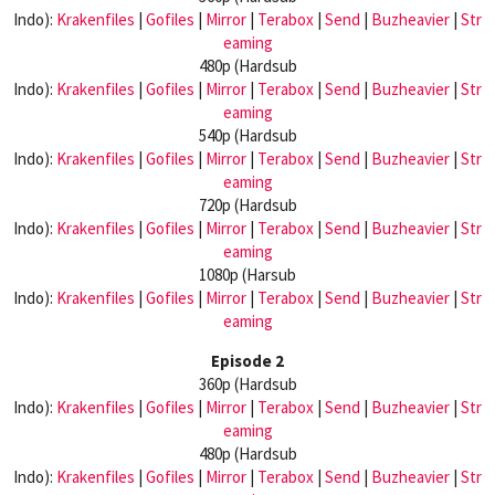
Indo):
Krakenfiles
|
Gofiles
|
Mirror
|
Terabox
|
Send
|
Buzheavier
|
Str
eaming
480p (Hardsub
Indo):
Krakenfiles
|
Gofiles
|
Mirror
|
Terabox
|
Send
|
Buzheavier
|
Str
eaming
540p (Hardsub
Indo):
Krakenfiles
|
Gofiles
|
Mirror
|
Terabox
|
Send
|
Buzheavier
|
Str
eaming
720p (Hardsub
Indo):
Krakenfiles
|
Gofiles
|
Mirror
|
Terabox
|
Send
|
Buzheavier
|
Str
eaming
1080p (Harsub
Indo):
Krakenfiles
|
Gofiles
|
Mirror
|
Terabox
|
Send
|
Buzheavier
|
Str
eaming
Episode 2
360p (Hardsub
Indo):
Krakenfiles
|
Gofiles
|
Mirror
|
Terabox
|
Send
|
Buzheavier
|
Str
eaming
480p (Hardsub
Indo):
Krakenfiles
|
Gofiles
|
Mirror
|
Terabox
|
Send
|
Buzheavier
|
Str