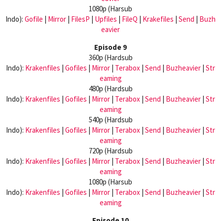
1080p (Harsub
Indo):
Gofile
|
Mirror
|
FilesP
|
Upfiles
|
FileQ
|
Krakefiles
|
Send
|
Buzh
eavier
Episode 9
360p (Hardsub
Indo):
Krakenfiles
|
Gofiles
|
Mirror
|
Terabox
|
Send
|
Buzheavier
|
Str
eaming
480p (Hardsub
Indo):
Krakenfiles
|
Gofiles
|
Mirror
|
Terabox
|
Send
|
Buzheavier
|
Str
eaming
540p (Hardsub
Indo):
Krakenfiles
|
Gofiles
|
Mirror
|
Terabox
|
Send
|
Buzheavier
|
Str
eaming
720p (Hardsub
Indo):
Krakenfiles
|
Gofiles
|
Mirror
|
Terabox
|
Send
|
Buzheavier
|
Str
eaming
1080p (Harsub
Indo):
Krakenfiles
|
Gofiles
|
Mirror
|
Terabox
|
Send
|
Buzheavier
|
Str
eaming
Episode 10