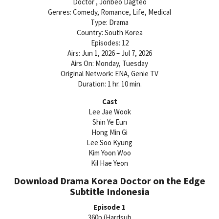
Doctor , Jonbeo Dagteo
Genres: Comedy, Romance, Life, Medical
Type: Drama
Country: South Korea
Episodes: 12
Airs: Jun 1, 2026 – Jul 7, 2026
Airs On: Monday, Tuesday
Original Network: ENA, Genie TV
Duration: 1 hr. 10 min.
Cast
Lee Jae Wook
Shin Ye Eun
Hong Min Gi
Lee Soo Kyung
Kim Yoon Woo
Kil Hae Yeon
Download Drama Korea Doctor on the Edge
Subtitle Indonesia
Episode 1
360p (Hardsub