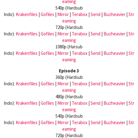
eaming
540p (Hardsub
Indo):
Krakenfiles
|
Gofiles
|
Mirror
|
Terabox
|
Send
|
Buzheavier
|
Str
eaming
720p (Hardsub
Indo):
Krakenfiles
|
Gofiles
|
Mirror
|
Terabox
|
Send
|
Buzheavier
|
Str
eaming
1080p (Harsub
Indo):
Krakenfiles
|
Gofiles
|
Mirror
|
Terabox
|
Send
|
Buzheavier
|
Str
eaming
Episode 3
360p (Hardsub
Indo):
Krakenfiles
|
Gofiles
|
Mirror
|
Terabox
|
Send
|
Buzheavier
|
Str
eaming
480p (Hardsub
Indo):
Krakenfiles
|
Gofiles
|
Mirror
|
Terabox
|
Send
|
Buzheavier
|
Str
eaming
540p (Hardsub
Indo):
Krakenfiles
|
Gofiles
|
Mirror
|
Terabox
|
Send
|
Buzheavier
|
Str
eaming
720p (Hardsub