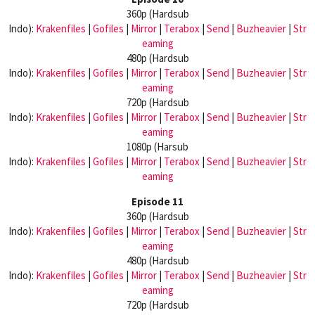
360p (Hardsub
Indo):
Krakenfiles
|
Gofiles
|
Mirror
|
Terabox
|
Send
|
Buzheavier
|
Str
eaming
480p (Hardsub
Indo):
Krakenfiles
|
Gofiles
|
Mirror
|
Terabox
|
Send
|
Buzheavier
|
Str
eaming
720p (Hardsub
Indo):
Krakenfiles
|
Gofiles
|
Mirror
|
Terabox
|
Send
|
Buzheavier
|
Str
eaming
1080p (Harsub
Indo):
Krakenfiles
|
Gofiles
|
Mirror
|
Terabox
|
Send
|
Buzheavier
|
Str
eaming
Episode 11
360p (Hardsub
Indo):
Krakenfiles
|
Gofiles
|
Mirror
|
Terabox
|
Send
|
Buzheavier
|
Str
eaming
480p (Hardsub
Indo):
Krakenfiles
|
Gofiles
|
Mirror
|
Terabox
|
Send
|
Buzheavier
|
Str
eaming
720p (Hardsub