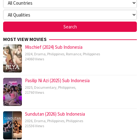
MOST VIEW MOVIES
Mischief (2024) Sub Indonesia
2024
,
Drama
,
Philippines
,
Romance
,
Philippines
24060 Views
Pasilip Ni Azi (2025) Sub Indonesia
2025
,
Documentary
,
Philippines
,
21760 Views
Sundutan (2026) Sub Indonesia
2026
,
Drama
,
Philippines
,
Philippines
21536 Views