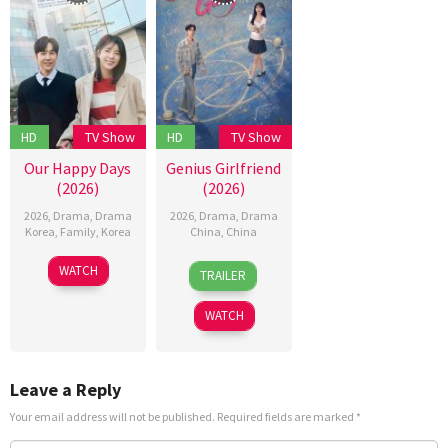
HD
TV Show
HD
TV Show
Our Happy Days
Genius Girlfriend
(2026)
(2026)
2026
,
Drama
,
Drama
2026
,
Drama
,
Drama
Korea
,
Family
,
Korea
China
,
China
30
2
WATCH
TRAILER
Mar
Aug
2026
2026
WATCH
Leave a Reply
Your email address will not be published.
Required fields are marked
*