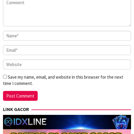
Save my name, email, and website in this browser for the next
time I comment.
LINK GACOR