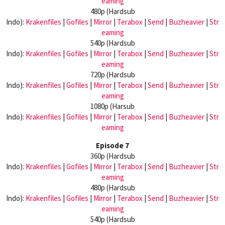
eaming
480p (Hardsub
Indo):
Krakenfiles
|
Gofiles
|
Mirror
|
Terabox
|
Send
|
Buzheavier
|
Str
eaming
540p (Hardsub
Indo):
Krakenfiles
|
Gofiles
|
Mirror
|
Terabox
|
Send
|
Buzheavier
|
Str
eaming
720p (Hardsub
Indo):
Krakenfiles
|
Gofiles
|
Mirror
|
Terabox
|
Send
|
Buzheavier
|
Str
eaming
1080p (Harsub
Indo):
Krakenfiles
|
Gofiles
|
Mirror
|
Terabox
|
Send
|
Buzheavier
|
Str
eaming
Episode 7
360p (Hardsub
Indo):
Krakenfiles
|
Gofiles
|
Mirror
|
Terabox
|
Send
|
Buzheavier
|
Str
eaming
480p (Hardsub
Indo):
Krakenfiles
|
Gofiles
|
Mirror
|
Terabox
|
Send
|
Buzheavier
|
Str
eaming
540p (Hardsub